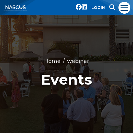
LOGIN
Home
webinar
Events