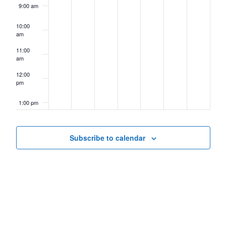
9:00 am
10:00
am
11:00
am
12:00
pm
1:00 pm
2:00 pm
Subscribe to calendar
3:00 pm
4:00 pm
5:00 pm
6:00 pm