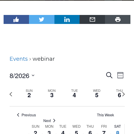
Events
webinar
8/2026
Events
Even
Search
Week
View
Select
Search
Navi
date.
SUN
MON
TUE
WED
THU
Previous
Next
and
2
3
4
5
6
week
wee
Views
Navigat
Previous
This Week
Next
SUN
MON
TUE
WED
THU
FRI
SAT
Week
2
3
4
5
6
7
8