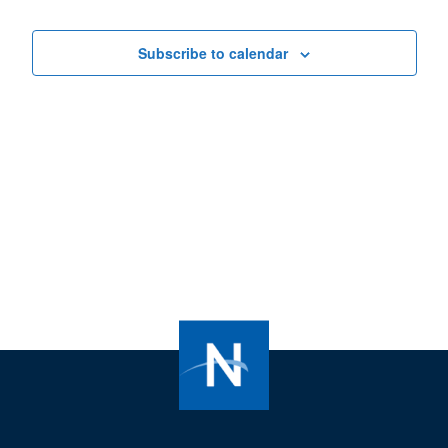
Views
Navigat
Subscribe to calendar