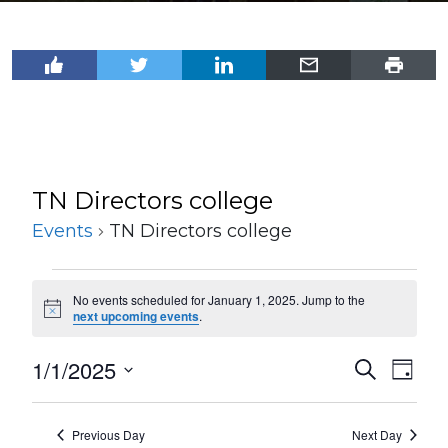
TN Directors college
Events
TN Directors college
Events
No events scheduled for January 1, 2025. Jump to the
for
Notice
next upcoming events
.
January
1/1/2025
Events
Even
Search
1,
Day
View
Select
Search
2025
Navi
date.
and
Previous Day
Next Day