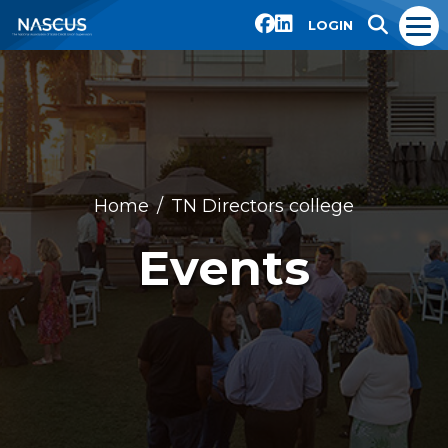
LOGIN
Home
TN Directors college
Events