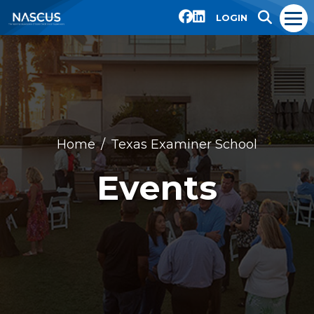
LOGIN
Home
Texas Examiner School
Events