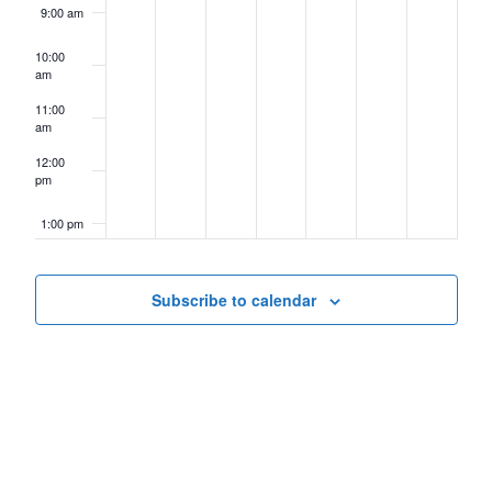
9:00 am
10:00
am
11:00
am
12:00
pm
1:00 pm
2:00 pm
Subscribe to calendar
3:00 pm
4:00 pm
5:00 pm
6:00 pm