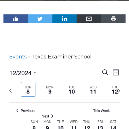
Events
Texas Examiner School
12/2024
Events
Even
Search
Week
View
Select
Search
Navi
date.
SUN
MON
TUE
WED
THU
Previous
Next
and
8
9
10
11
12
week
wee
Views
Navigat
Previous
This Week
Next
SUN
MON
TUE
WED
THU
FRI
SAT
Week
8
9
10
11
12
13
14