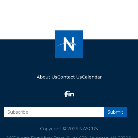
About Us
Contact Us
Calendar
Copyright © 2026 NASCUS