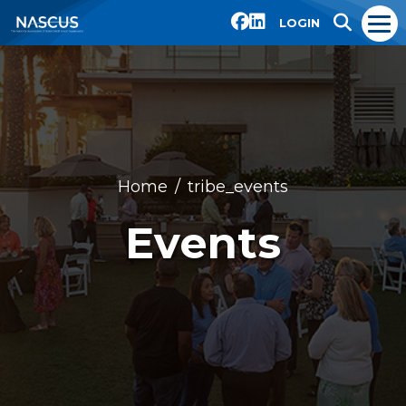
LOGIN
Home
tribe_events
Events