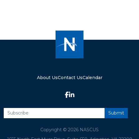
About Us
Contact Us
Calendar
Copyright © 2026 NASCUS