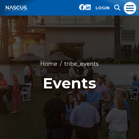
LOGIN
Home
tribe_events
Events