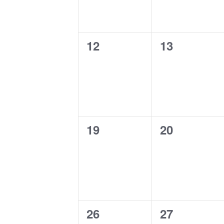
0
0
12
13
events,
events,
0
0
19
20
events,
events,
0
0
26
27