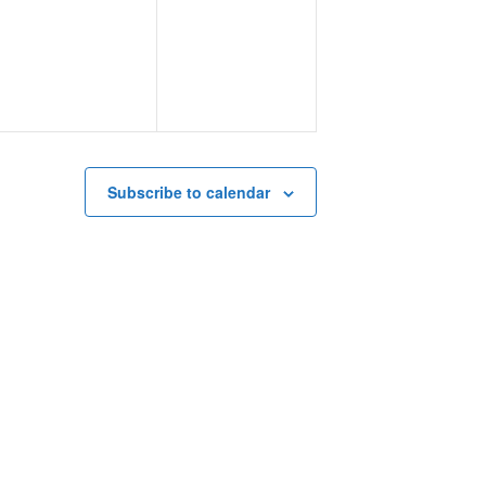
events,
events,
Subscribe to calendar