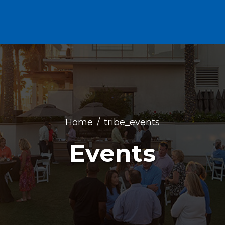
Home
tribe_events
Events