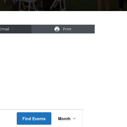
Email
Print
Event
Find Events
Month
Views