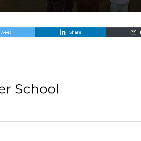
Tweet
Share
er School