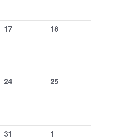
0
0
17
18
events,
events,
0
0
24
25
events,
events,
0
0
31
1