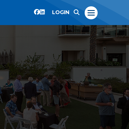
LOGIN