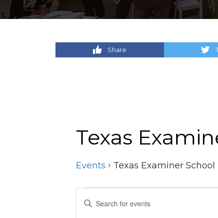
Share
Texas Examin
Events
Texas Examiner School
Events
Events
Enter
Keyword.