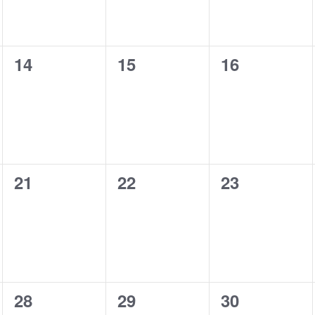
0
0
0
14
15
16
events,
events,
events,
0
0
0
21
22
23
events,
events,
events,
0
0
0
28
29
30