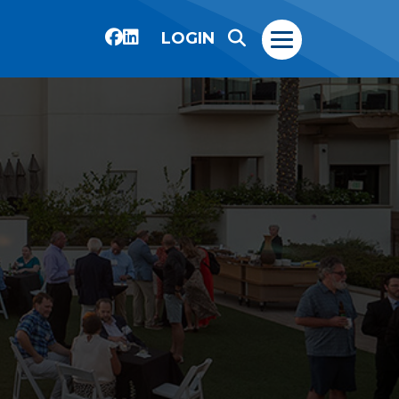
LOGIN