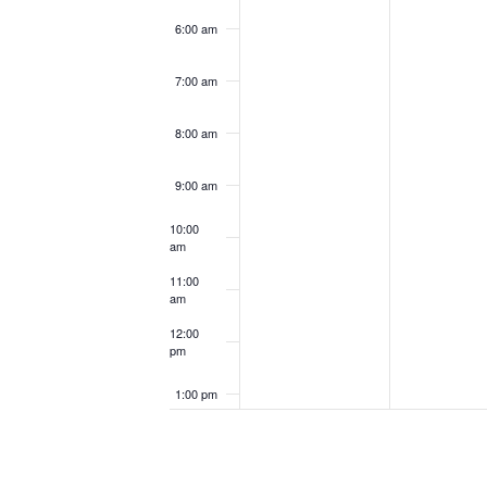
6:00 am
7:00 am
8:00 am
9:00 am
10:00
am
11:00
am
12:00
pm
1:00 pm
2:00 pm