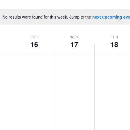
No results were found for this week. Jump to the
next upcoming eve
Notice
TUE
WED
THU
16
17
18
Tuesday,
No
Wednesday,
No
Thursday,
No
June
events
June
events
June
events
16,
on
17,
on
18,
on
2026
this
2026
this
2026
this
day.
day.
day.