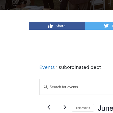
Share
Events
subordinated debt
Events
Enter
Keyword.
Search
Search
for
and
June
This Week
Events