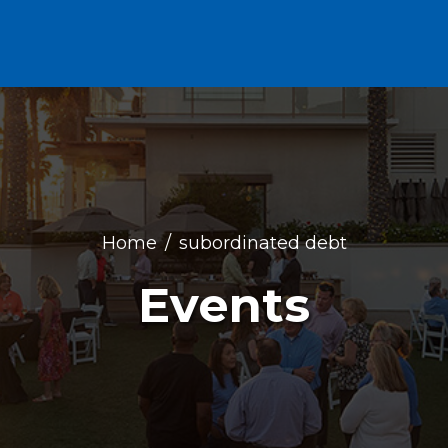
Home
subordinated debt
Events