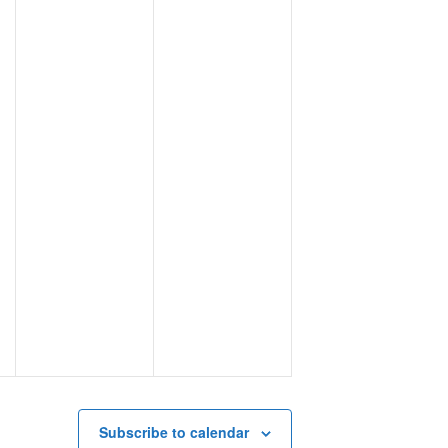
Subscribe to calendar