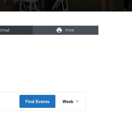
Email
Print
Event
Find Events
Week
Views
Navigation