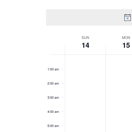
by
Select
Views
Keyword.
date.
Navigation
Week
SUN
MON
14
15
of
Sunday,
No
Monday,
No
12:00
am
Events
June
events
June
events
1:00 am
14,
on
15,
on
2026
this
2026
this
2:00 am
day.
day.
3:00 am
4:00 am
5:00 am