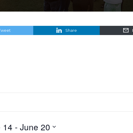
Tweet
Share
 14
 - 
June 20