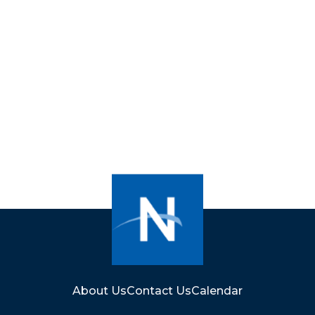
About Us
Contact Us
Calendar