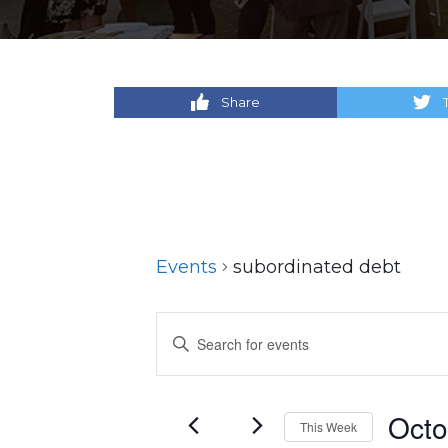
Share
Events
subordinated debt
Events
Enter
Keyword.
Search
Search
for
and
Octo
This Week
Events