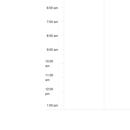
6:00 am
7:00 am
8:00 am
9:00 am
10:00
am
11:00
am
12:00
pm
1:00 pm
2:00 pm