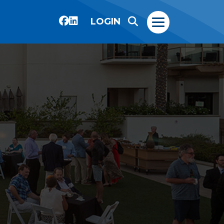
LOGIN