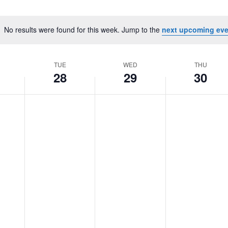
No results were found for this week. Jump to the
next upcoming eve
Notice
TUE
WED
THU
28
29
30
Tuesday,
No
Wednesday,
No
Thursday,
No
October
events
October
events
October
events
28,
on
29,
on
30,
on
2025
this
2025
this
2025
this
day.
day.
day.