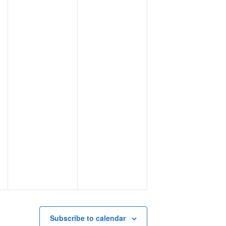
Subscribe to calendar