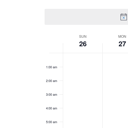
by
Select
Views
Keyword.
date.
Navigation
Week
SUN
MON
26
27
of
Sunday,
No
Monday,
No
12:00
am
Events
October
events
October
events
1:00 am
26,
on
27,
on
2025
this
2025
this
2:00 am
day.
day.
3:00 am
4:00 am
5:00 am