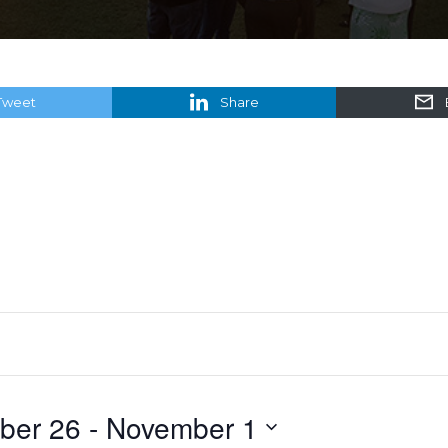
Tweet
Share
ber 26
 - 
November 1