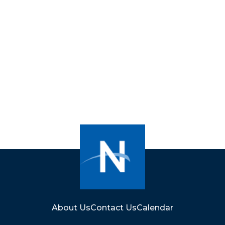
About Us
Contact Us
Calendar