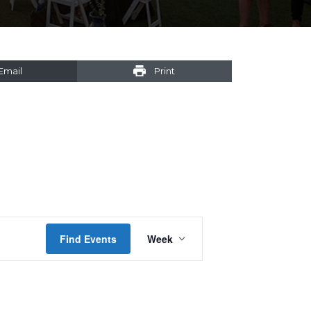
Email
Print
Event
Find Events
Week
Views
Navigation