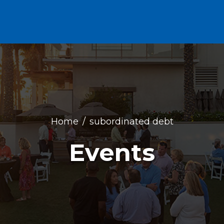
Home
subordinated debt
Events