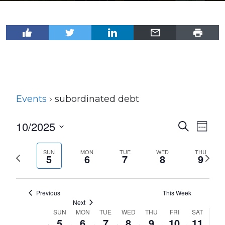
Events
subordinated debt
10/2025
Events
Even
Search
Week
View
Select
Search
Navi
date.
SUN
MON
TUE
WED
THU
Previous
Next
and
5
6
7
8
9
week
wee
Views
Navigat
Previous
This Week
Next
SUN
MON
TUE
WED
THU
FRI
SAT
Week
5
6
7
8
9
10
11