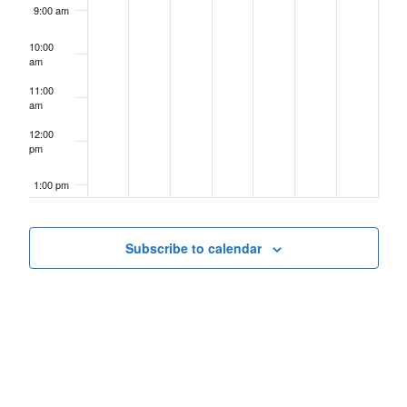
9:00 am
10:00
am
11:00
am
12:00
pm
1:00 pm
2:00 pm
Subscribe to calendar
3:00 pm
4:00 pm
5:00 pm
6:00 pm