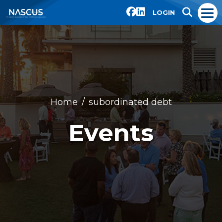
LOGIN
Home
subordinated debt
Events