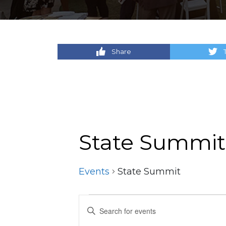
Share
State Summit
Events
State Summit
Events
Events
Enter
Keyword.