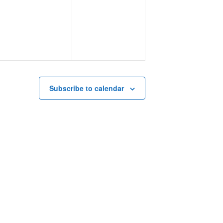
events,
events,
Subscribe to calendar