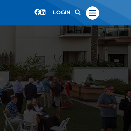
LOGIN