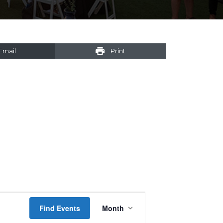
Email
Print
Event
Find Events
Month
Views