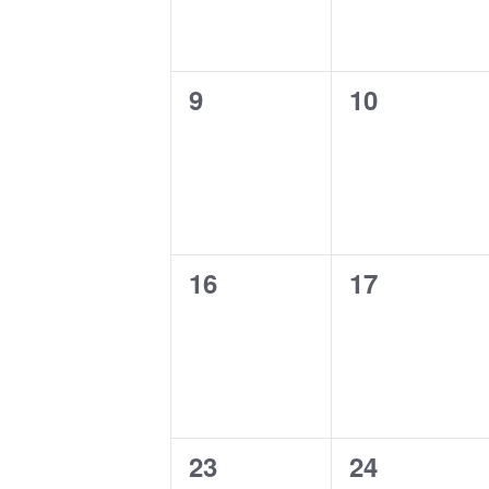
0
0
9
10
events,
events,
0
0
16
17
events,
events,
0
0
23
24