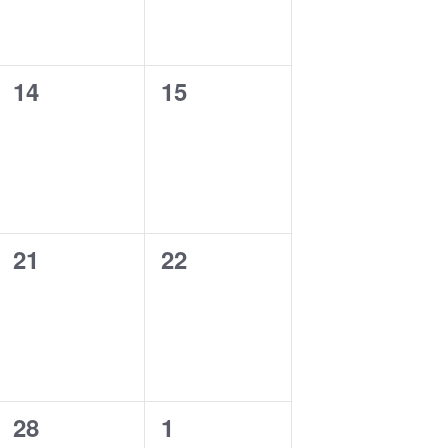
0
0
14
15
events,
events,
0
0
21
22
events,
events,
0
0
28
1