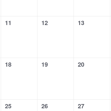
0
0
0
11
12
13
events,
events,
events,
0
0
0
18
19
20
events,
events,
events,
0
0
0
25
26
27