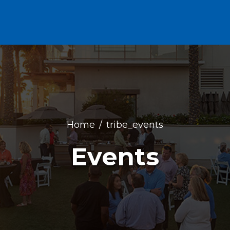
Home
tribe_events
Events