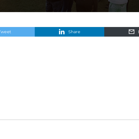
Tweet
Share