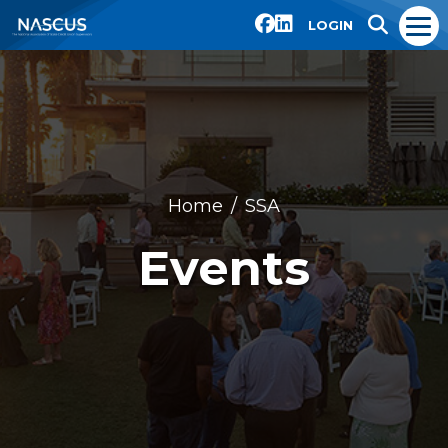
LOGIN
Home
SSA
Events