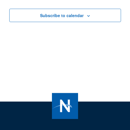
Views
Navigat
Subscribe to calendar