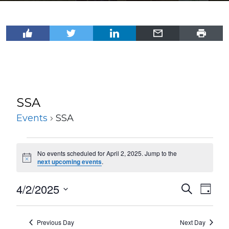
SSA
Events
SSA
Events
No events scheduled for April 2, 2025. Jump to the
for
Notice
next upcoming events
.
April
4/2/2025
Events
Even
Search
2,
Day
View
Select
Search
2025
Navi
date.
and
Previous Day
Next Day