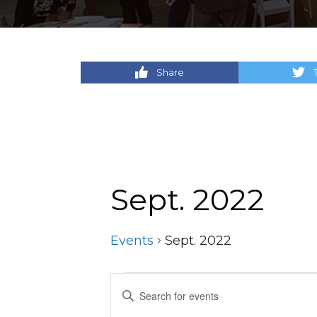
Share
Sept. 2022
Events
Sept. 2022
Events
Events
Enter
Keyword.