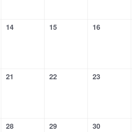
0
0
0
14
15
16
events,
events,
events,
0
0
0
21
22
23
events,
events,
events,
0
0
0
28
29
30