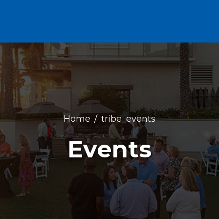
Home
tribe_events
Events