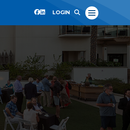
LOGIN