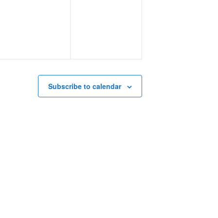
events,
events,
Subscribe to calendar