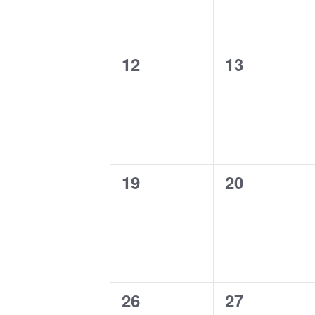
0
0
12
13
events,
events,
0
0
19
20
events,
events,
0
0
26
27