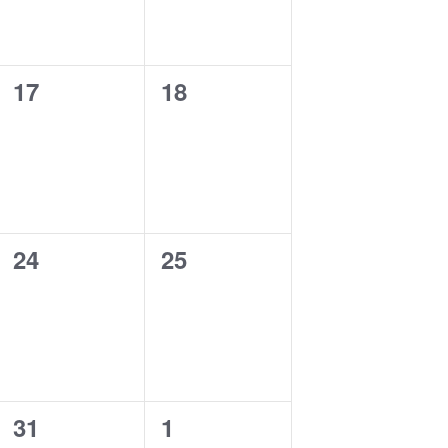
0
0
17
18
events,
events,
0
0
24
25
events,
events,
0
0
31
1