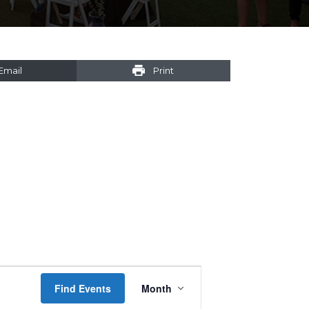
Email
Print
Event
Find Events
Month
Views