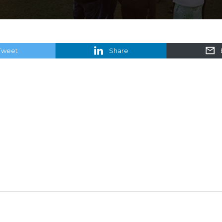
Tweet
Share