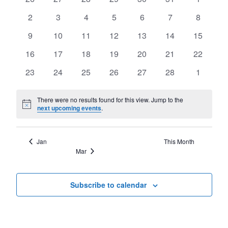
of
Views
events
events
events
events
events
events
events
Events
0
0
0
0
0
0
0
2
3
4
5
6
7
8
Navigat
events
events
events
events
events
events
events
0
0
0
0
0
0
0
9
10
11
12
13
14
15
events
events
events
events
events
events
events
0
0
0
0
0
0
0
16
17
18
19
20
21
22
events
events
events
events
events
events
events
0
0
0
0
0
0
0
23
24
25
26
27
28
1
events
events
events
events
events
events
events
There were no results found for this view. Jump to the
Notice
next upcoming events
.
Jan
This Month
Mar
Subscribe to calendar