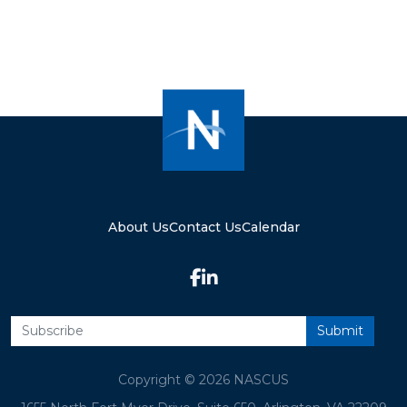
About Us
Contact Us
Calendar
Copyright © 2026 NASCUS