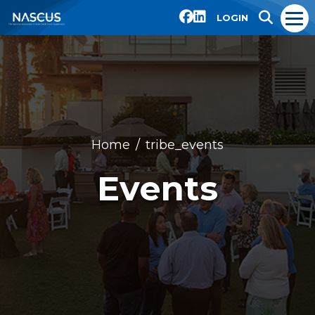
LOGIN
Home
tribe_events
Events