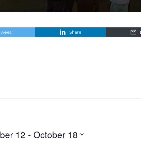
Tweet
Share
ber 12
 - 
October 18