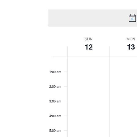
by
Select
Views
Keyword.
date.
Navigation
Week
SUN
MON
12
13
of
Sunday,
No
Monday,
No
12:00
am
Events
October
events
October
events
1:00 am
12,
on
13,
on
2025
this
2025
this
2:00 am
day.
day.
3:00 am
4:00 am
5:00 am