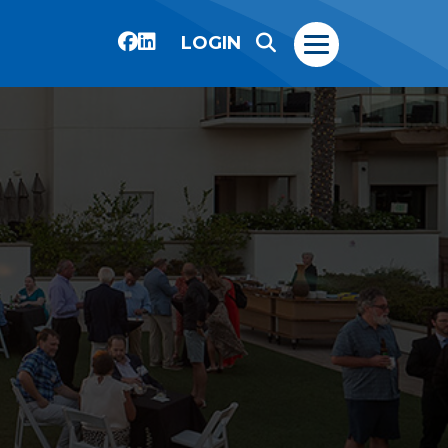
LOGIN