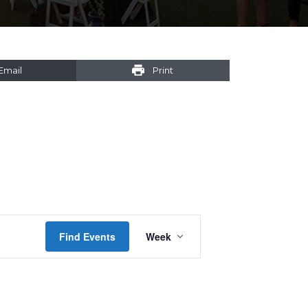
Email
Print
Event
Find Events
Week
Views
Navigation