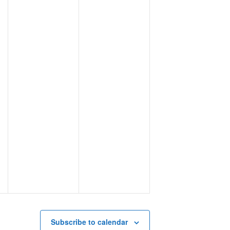
Subscribe to calendar