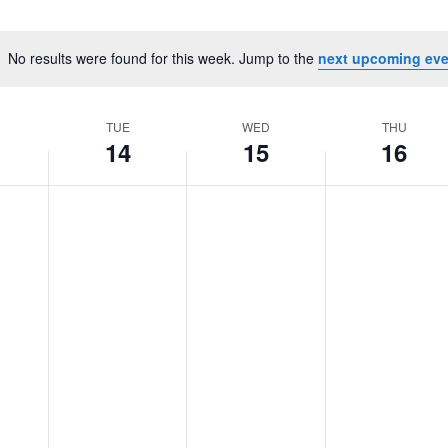
No results were found for this week. Jump to the
next upcoming eve
Notice
TUE
WED
THU
14
15
16
Tuesday,
No
Wednesday,
No
Thursday,
No
October
events
October
events
October
events
14,
on
15,
on
16,
on
2025
this
2025
this
2025
this
day.
day.
day.