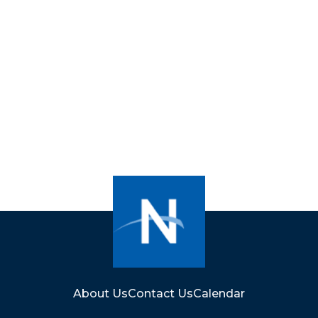
About Us
Contact Us
Calendar