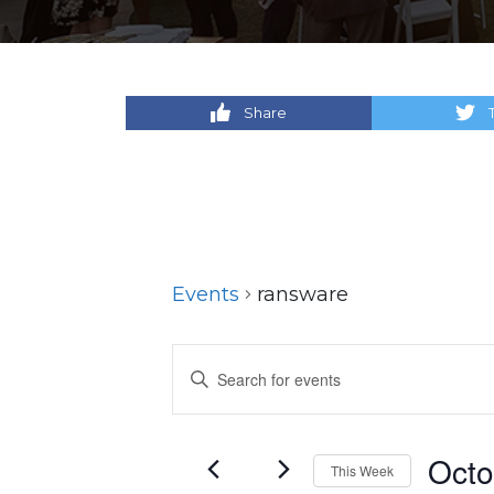
Share
Events
ransware
Events
Enter
Keyword.
Search
Search
for
and
Octo
This Week
Events