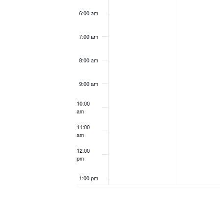
6:00 am
7:00 am
8:00 am
9:00 am
10:00
am
11:00
am
12:00
pm
1:00 pm
2:00 pm