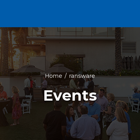
Home
ransware
Events