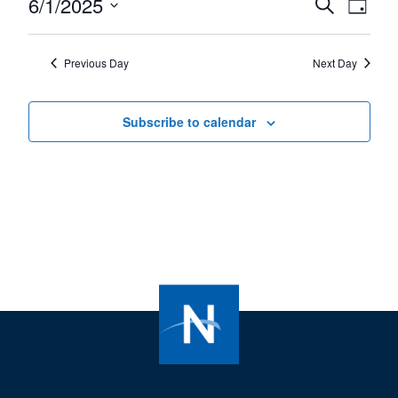
6/1/2025
Events
Even
Search
1,
Day
View
Select
Search
2025
Navi
date.
and
Previous Day
Next Day
Views
Navigat
Subscribe to calendar