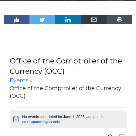
Office of the Comptroller of the
Currency (OCC)
Events
Office of the Comptroller of the Currency
(OCC)
Events
No events scheduled for June 1, 2025. Jump to the
for
Notice
next upcoming events
.
June