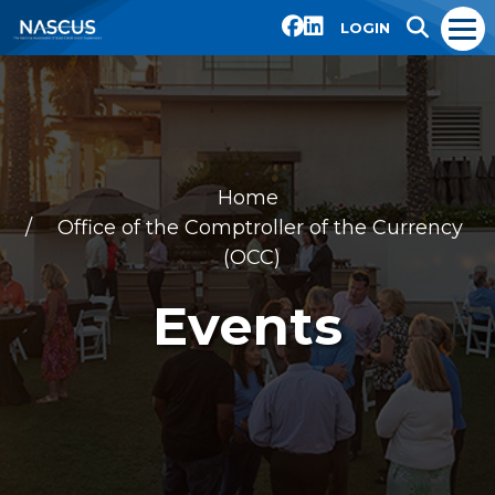
LOGIN
Home
Office of the Comptroller of the Currency
(OCC)
Events