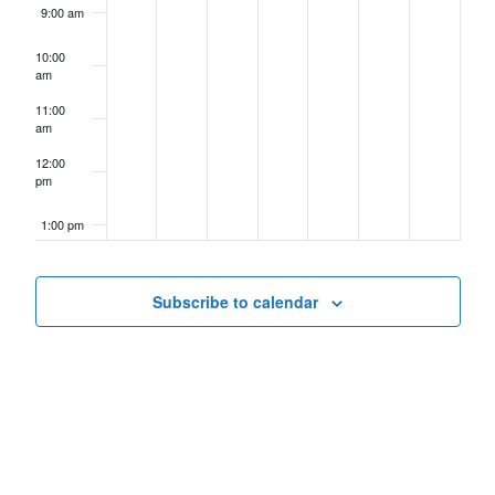
9:00 am
10:00
am
11:00
am
12:00
pm
1:00 pm
2:00 pm
Subscribe to calendar
3:00 pm
4:00 pm
5:00 pm
6:00 pm