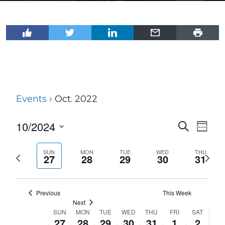
Events
Oct. 2022
10/2024
Events
Even
Search
Week
View
Select
Search
Navi
date.
SUN
MON
TUE
WED
THU
Previous
Next
and
27
28
29
30
31
week
wee
Views
Navigat
Previous
This Week
Next
SUN
MON
TUE
WED
THU
FRI
SAT
Week
27
28
29
30
31
1
2