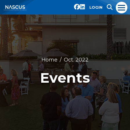
LOGIN
Home
Oct. 2022
Events