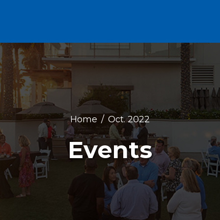
Home
Oct. 2022
Events