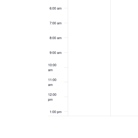
6:00 am
7:00 am
8:00 am
9:00 am
10:00
am
11:00
am
12:00
pm
1:00 pm
2:00 pm