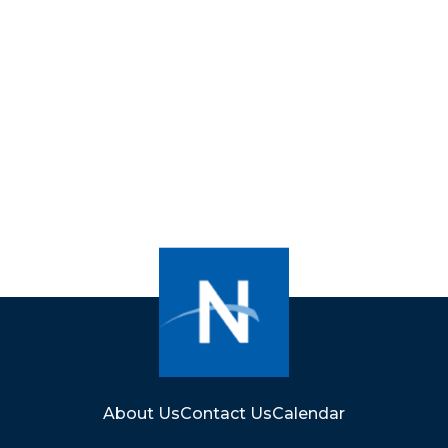
About Us
Contact Us
Calendar