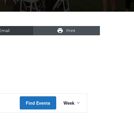
Email
Print
Event
Find Events
Week
Views
Navigation