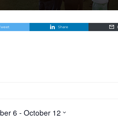
Tweet
Share
ber 6
 - 
October 12