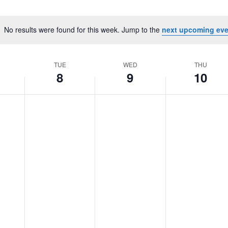
No results were found for this week. Jump to the
next upcoming eve
Notice
TUE
WED
THU
8
9
10
Tuesday,
No
Wednesday,
No
Thursday,
No
October
events
October
events
October
events
8,
on
9,
on
10,
on
2024
this
2024
this
2024
this
day.
day.
day.