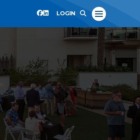
LOGIN