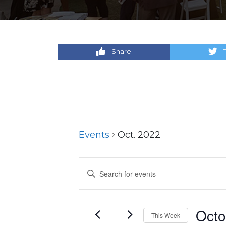
Share
Events
Oct. 2022
Events
Enter
Keyword.
Search
Search
for
and
Octo
This Week
Events