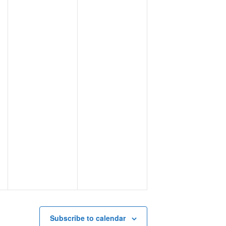
Subscribe to calendar