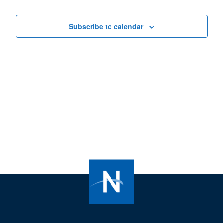
Views
Navigat
Subscribe to calendar