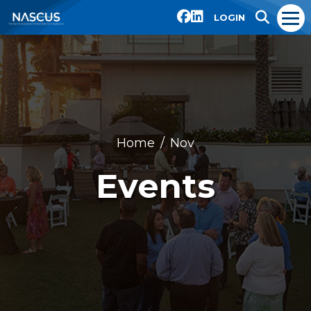
LOGIN
Home
Nov
Events