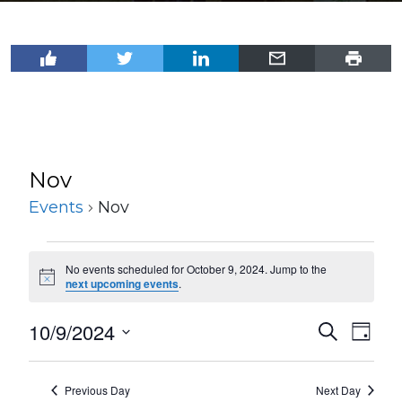
Nov
Events
Nov
Events
No events scheduled for October 9, 2024. Jump to the
for
Notice
next upcoming events
.
October
10/9/2024
Events
Even
Search
9,
Day
View
Select
Search
2024
Navi
date.
and
Previous Day
Next Day