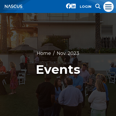
LOGIN
Home
Nov. 2023
Events