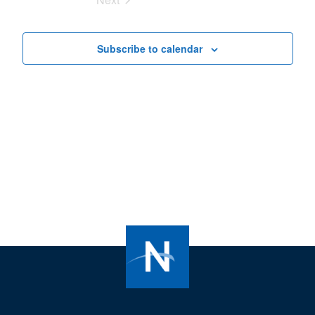
Views
Events
Navigat
Subscribe to calendar