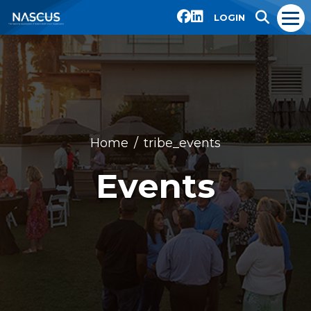
LOGIN
Home
tribe_events
Events