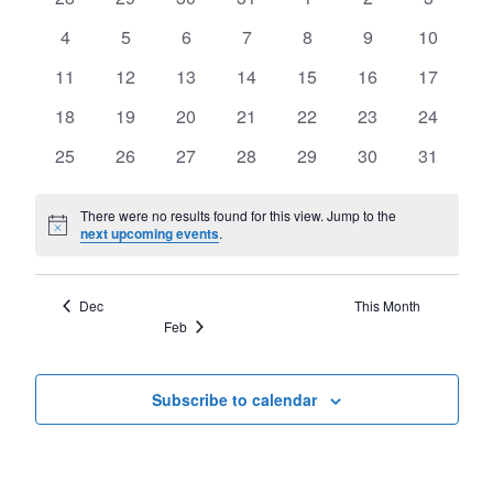
of
Views
events
events
events
events
events
events
events
Events
0
0
0
0
0
0
0
4
5
6
7
8
9
10
Navigat
events
events
events
events
events
events
events
0
0
0
0
0
0
0
11
12
13
14
15
16
17
events
events
events
events
events
events
events
0
0
0
0
0
0
0
18
19
20
21
22
23
24
events
events
events
events
events
events
events
0
0
0
0
0
0
0
25
26
27
28
29
30
31
events
events
events
events
events
events
events
There were no results found for this view. Jump to the
Notice
next upcoming events
.
Dec
This Month
Feb
Subscribe to calendar