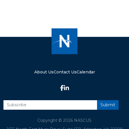
About Us
Contact Us
Calendar
Copyright © 2026 NASCUS