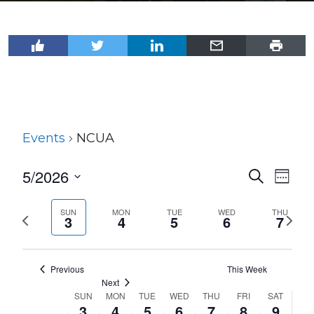
Events
NCUA
5/2026
Events
Even
Search
Week
View
Select
Search
Navi
date.
SUN
MON
TUE
WED
THU
Previous
Next
and
3
4
5
6
7
week
wee
Views
Navigat
Previous
This Week
Next
SUN
MON
TUE
WED
THU
FRI
SAT
Week
3
4
5
6
7
8
9