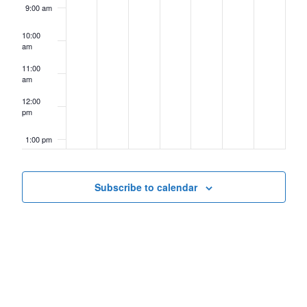
9:00 am
10:00
am
11:00
am
12:00
pm
1:00 pm
2:00 pm
Subscribe to calendar
3:00 pm
4:00 pm
5:00 pm
6:00 pm