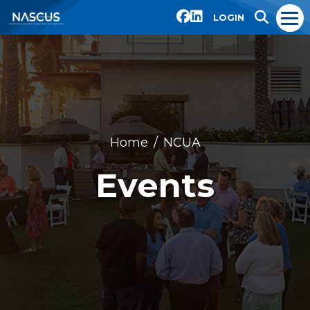
LOGIN
Home
NCUA
Events