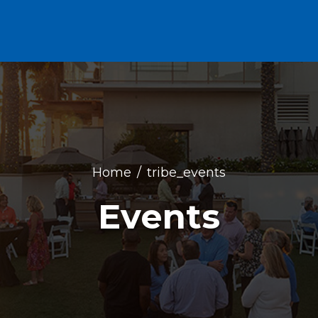
Home
tribe_events
Events