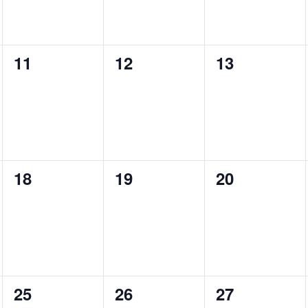
0
0
0
11
12
13
events,
events,
events,
0
0
0
18
19
20
events,
events,
events,
0
0
0
25
26
27