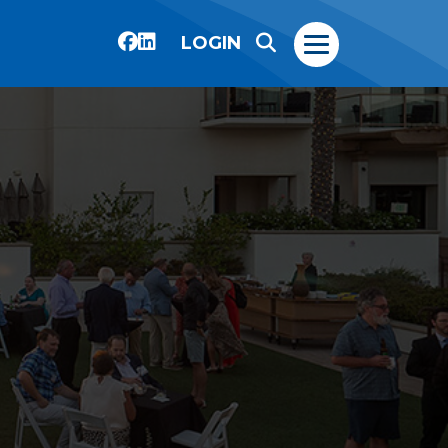
LOGIN