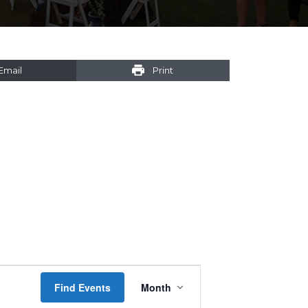
Email
Print
Event
Find Events
Month
Views