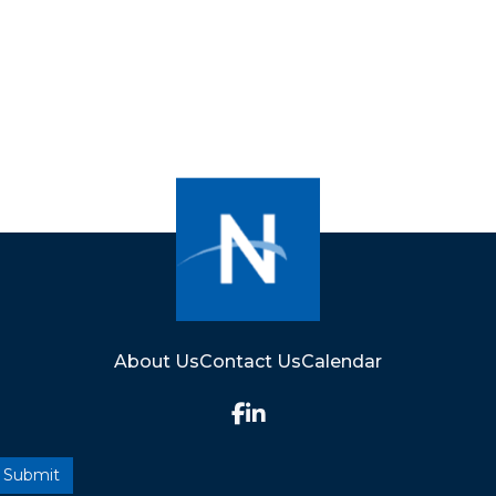
About Us
Contact Us
Calendar