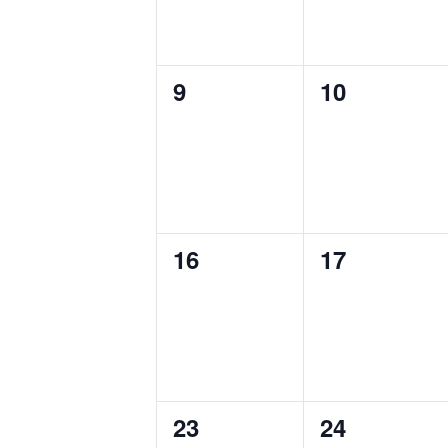
0
0
9
10
events,
events,
0
0
16
17
events,
events,
0
0
23
24