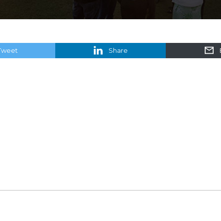
Tweet
Share