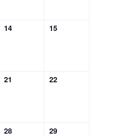
0
0
14
15
events,
events,
0
0
21
22
events,
events,
0
0
28
29