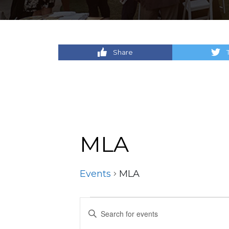
Share
MLA
Events
MLA
Events
Events
Enter
Keyword.