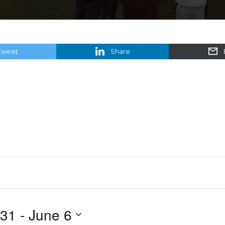
Tweet
Share
 31
 - 
June 6