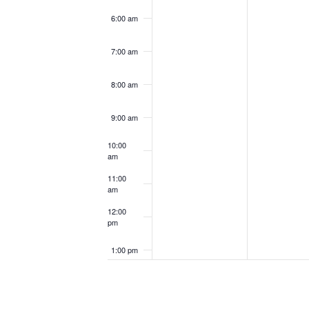
6:00 am
7:00 am
8:00 am
9:00 am
10:00
am
11:00
am
12:00
pm
1:00 pm
2:00 pm