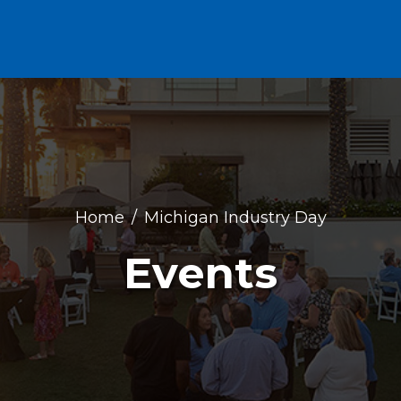
Home
Michigan Industry Day
Events