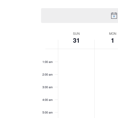
by
Select
Views
Keyword.
date.
Navigation
Week
SUN
MON
31
1
of
Sunday,
No
Monday,
No
12:00
am
Events
May
events
June
events
1:00 am
31,
on
1,
on
2026
this
2026
this
2:00 am
day.
day.
3:00 am
4:00 am
5:00 am