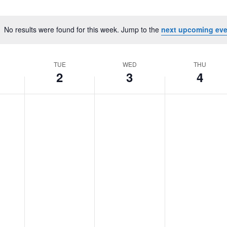
No results were found for this week. Jump to the
next upcoming eve
Notice
TUE
WED
THU
2
3
4
Tuesday,
No
Wednesday,
No
Thursday,
No
June
events
June
events
June
events
2,
on
3,
on
4,
on
2026
this
2026
this
2026
this
day.
day.
day.