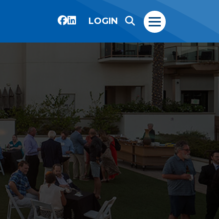
LOGIN