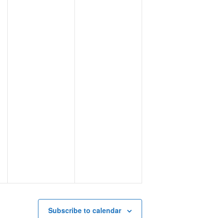
Subscribe to calendar