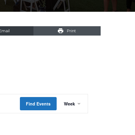
Email
Print
Event
Find Events
Week
Views
Navigation