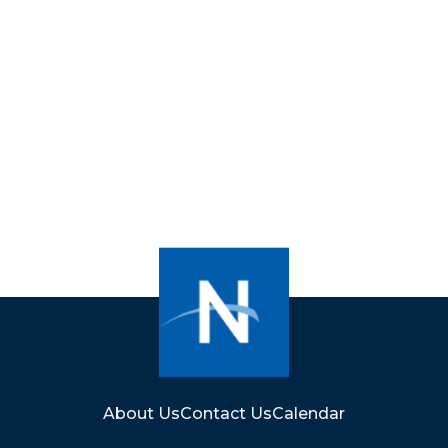
About Us
Contact Us
Calendar