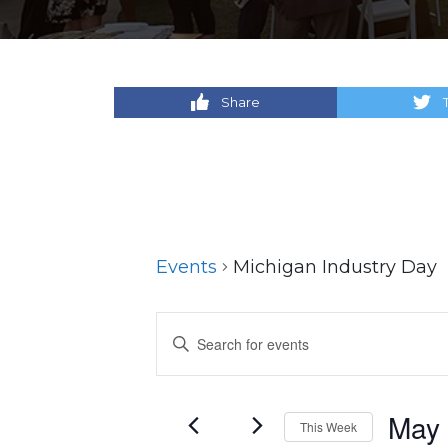
Share
Events
Michigan Industry Day
Events
Enter
Keyword.
Search
Search
for
and
May
This Week
Events