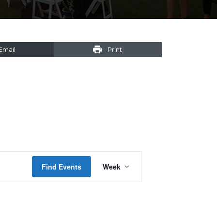
Email
Print
Event
Find Events
Week
Views
Navigation