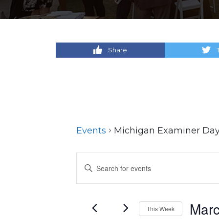
Share
Events
Michigan Examiner Da
Events
Enter
Keyword.
Search
Search
for
and
Marc
This Week
Events