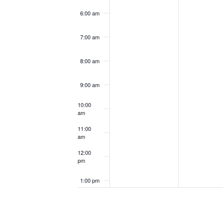
6:00 am
7:00 am
8:00 am
9:00 am
10:00
am
11:00
am
12:00
pm
1:00 pm
2:00 pm