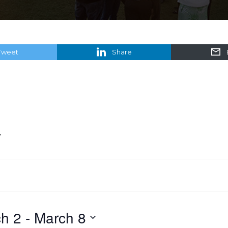
Tweet
Share
y
h 2
 - 
March 8