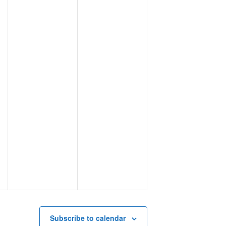
Subscribe to calendar