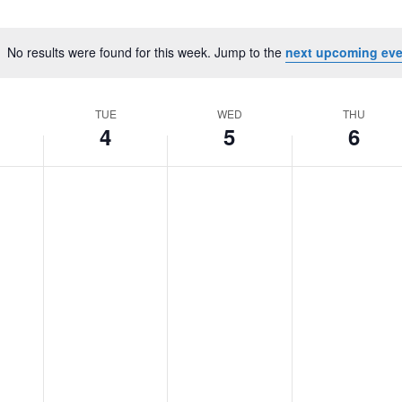
No results were found for this week. Jump to the
next upcoming eve
Notice
TUE
WED
THU
4
5
6
Tuesday,
No
Wednesday,
No
Thursday,
No
March
events
March
events
March
events
4,
on
5,
on
6,
on
2025
this
2025
this
2025
this
day.
day.
day.