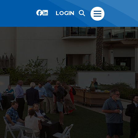
LOGIN