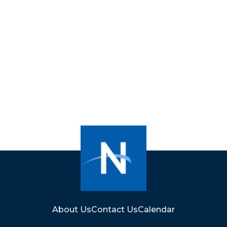
About Us
Contact Us
Calendar