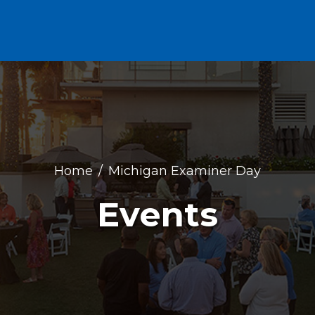
Home
Michigan Examiner Day
Events