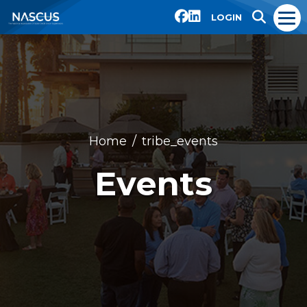
LOGIN
Home
tribe_events
Events