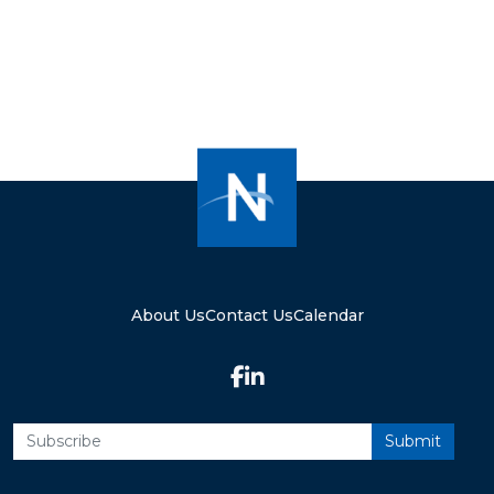
About Us
Contact Us
Calendar