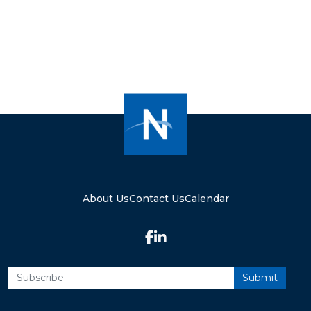
About Us
Contact Us
Calendar