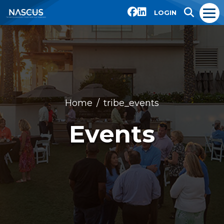
LOGIN
Home
tribe_events
Events