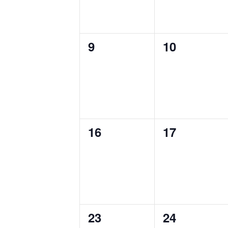
0
0
9
10
events,
events,
0
0
16
17
events,
events,
0
0
23
24