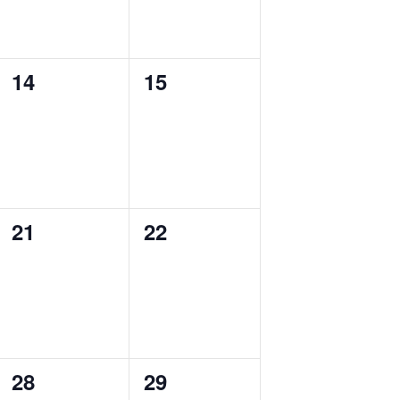
0
0
14
15
events,
events,
0
0
21
22
events,
events,
0
0
28
29