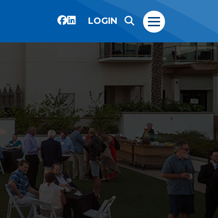
LOGIN