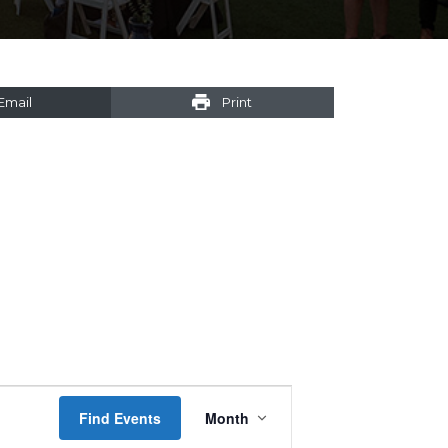
Email
Print
Event
Find Events
Month
Views