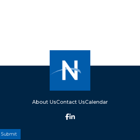
About Us
Contact Us
Calendar