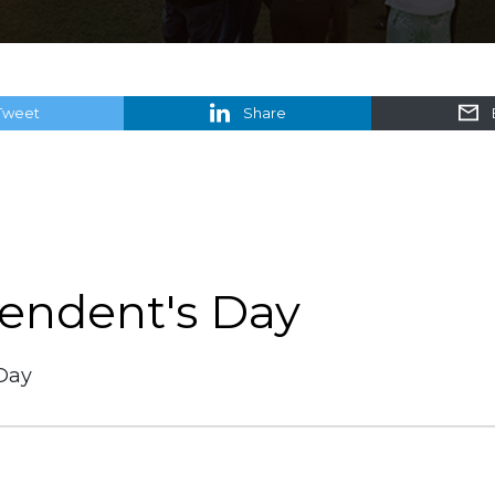
Tweet
Share
tendent's Day
Day