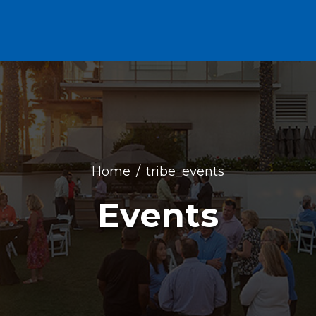
Home
tribe_events
Events