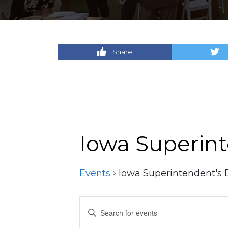
Share
Iowa Superin
Events
Iowa Superintendent's 
Events
Events
Enter
Keyword.