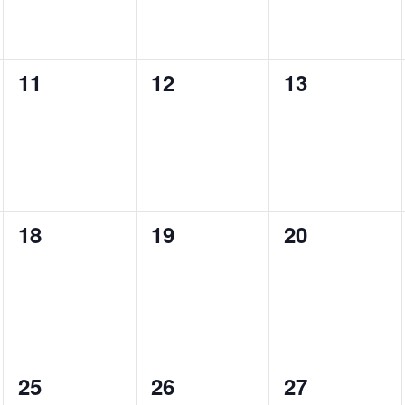
0
0
0
11
12
13
events,
events,
events,
0
0
0
18
19
20
events,
events,
events,
0
0
0
25
26
27