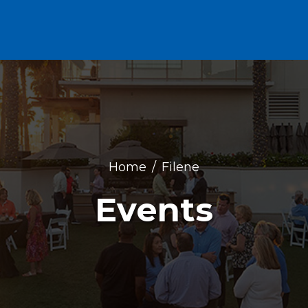
Home
Filene
Events