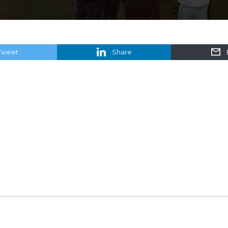
Tweet
Share