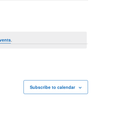
Navigation
vents
.
Subscribe to calendar