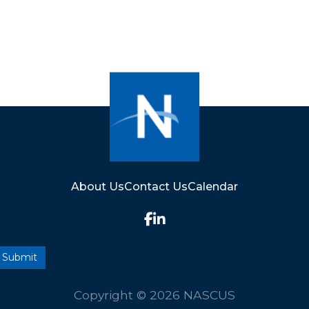
About Us
Contact Us
Calendar
Copyright © 2026 NASCUS