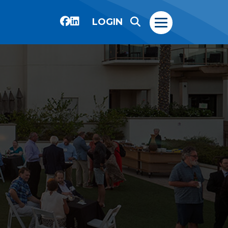
LOGIN