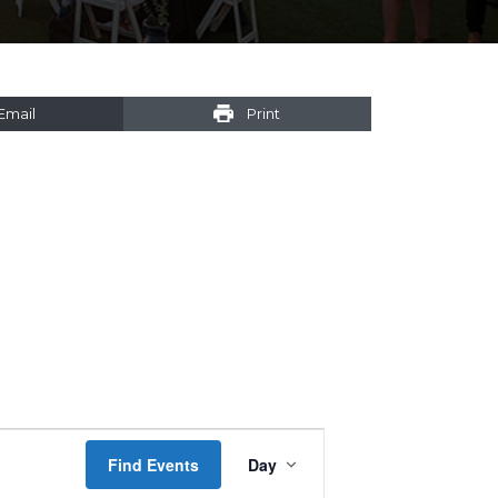
Email
Print
Event
Find Events
Day
Views