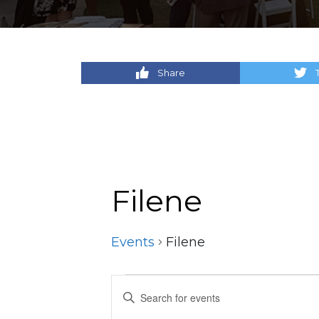
Share
Filene
Events
Filene
Events
Events
Enter
Keyword.