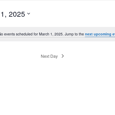
1, 2025
No events scheduled for March 1, 2025. Jump to the
next upcoming e
Notice
Next Day