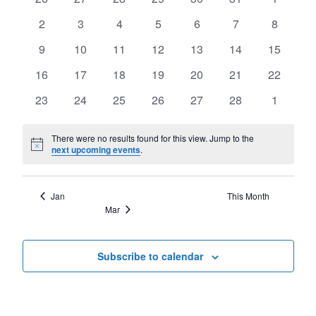
of
Views
events
events
events
events
events
events
events
Events
0
0
0
0
0
0
0
2
3
4
5
6
7
8
Navigat
events
events
events
events
events
events
events
0
0
0
0
0
0
0
9
10
11
12
13
14
15
events
events
events
events
events
events
events
0
0
0
0
0
0
0
16
17
18
19
20
21
22
events
events
events
events
events
events
events
0
0
0
0
0
0
0
23
24
25
26
27
28
1
events
events
events
events
events
events
events
There were no results found for this view. Jump to the
Notice
next upcoming events
.
Jan
This Month
Mar
Subscribe to calendar