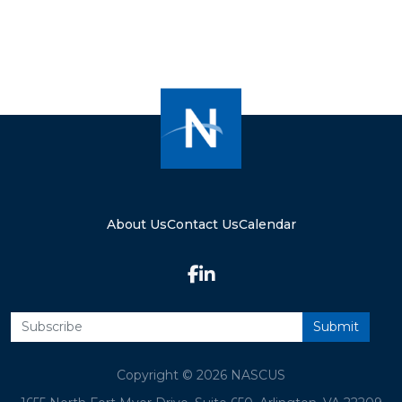
About Us
Contact Us
Calendar
Copyright © 2026 NASCUS