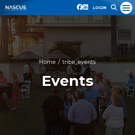
LOGIN
Home
tribe_events
Events