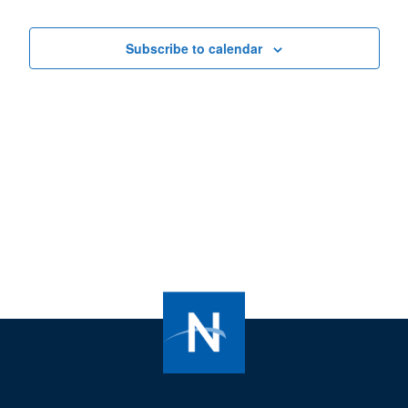
Views
Navigat
Subscribe to calendar