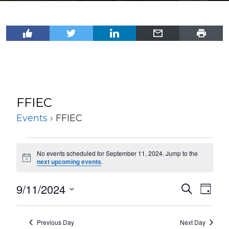
FFIEC
Events
FFIEC
Events
No events scheduled for September 11, 2024. Jump to the
for
Notice
next upcoming events
.
September
9/11/2024
Events
Even
Search
11,
Day
View
Select
Search
2024
Navi
date.
and
Previous Day
Next Day