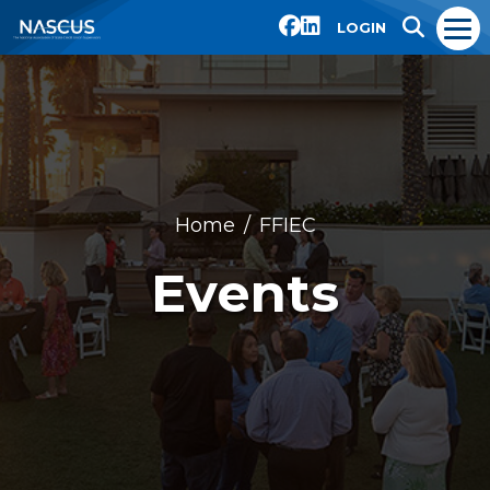
LOGIN
Home
FFIEC
Events