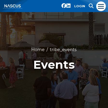
LOGIN
Home
tribe_events
Events