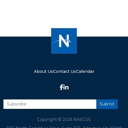
About Us
Contact Us
Calendar
Copyright © 2026 NASCUS