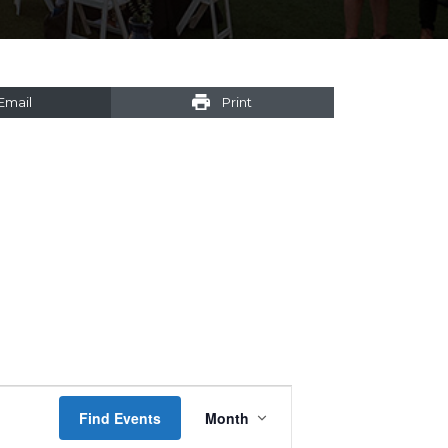
Email
Print
Event
Find Events
Month
Views