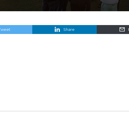
Tweet
Share