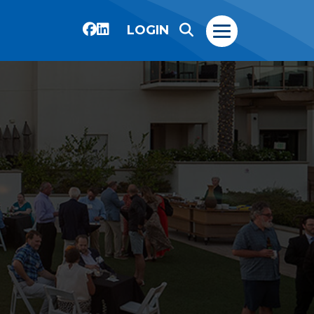
LOGIN