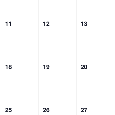
0
0
0
11
12
13
events,
events,
events,
0
0
0
18
19
20
events,
events,
events,
0
0
0
25
26
27