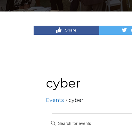
Share
cyber
Events
cyber
Events
Events
Enter
Keyword.