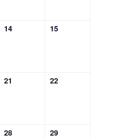
0
0
14
15
events,
events,
0
0
21
22
events,
events,
0
0
28
29