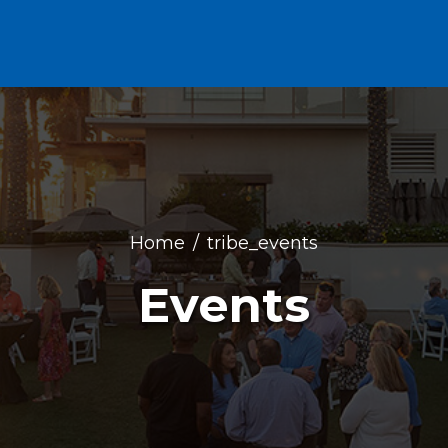
Home
tribe_events
Events