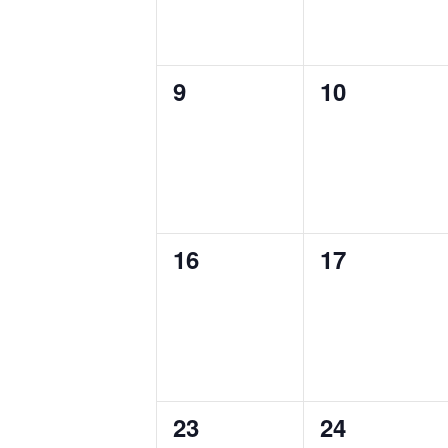
0
0
9
10
events,
events,
0
0
16
17
events,
events,
0
0
23
24