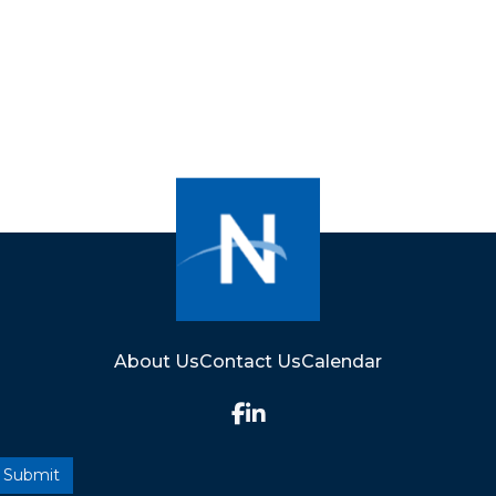
About Us
Contact Us
Calendar