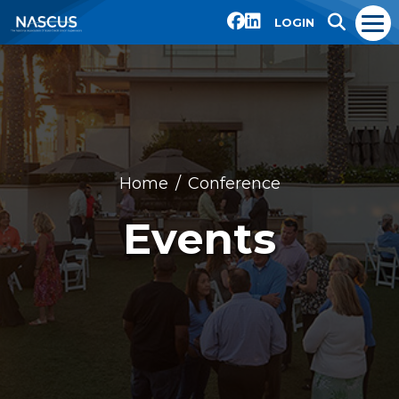
LOGIN
Home
Conference
Events