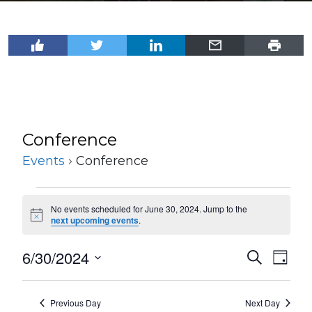
Conference
Events
Conference
Events
No events scheduled for June 30, 2024. Jump to the
for
Notice
next upcoming events
.
June
6/30/2024
Events
Even
Search
30,
Day
View
Select
Search
2024
Navi
date.
and
Previous Day
Next Day