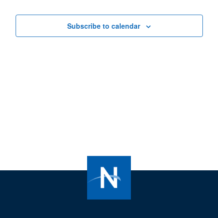
Views
Navigat
Subscribe to calendar