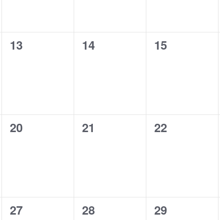
0
0
0
13
14
15
events,
events,
events,
0
0
0
20
21
22
events,
events,
events,
0
0
0
27
28
29