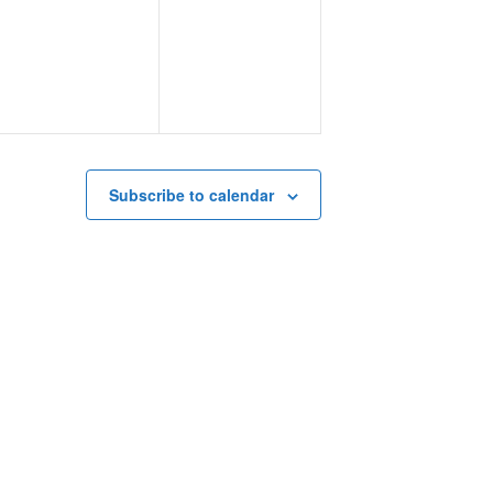
events,
events,
Subscribe to calendar