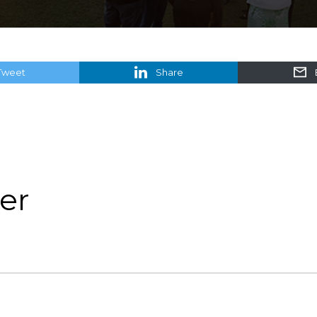
Tweet
Share
er