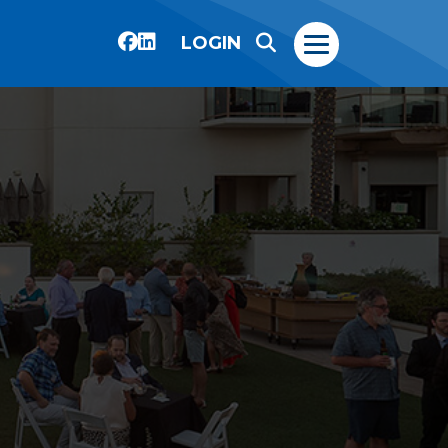
LOGIN