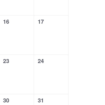
0
0
16
17
events,
events,
0
0
23
24
events,
events,
0
0
30
31