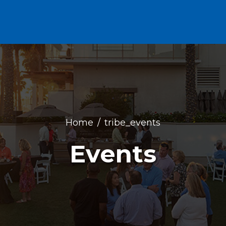
Home
tribe_events
Events