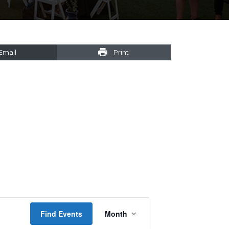
Email
Print
Event
Find Events
Month
Views