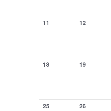
0
0
11
12
events,
events,
0
0
18
19
events,
events,
0
0
25
26