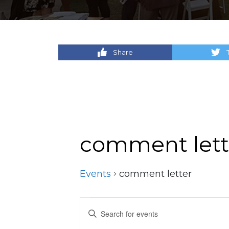
Share
comment lett
Events
comment letter
Events
Events
Enter
Keyword.