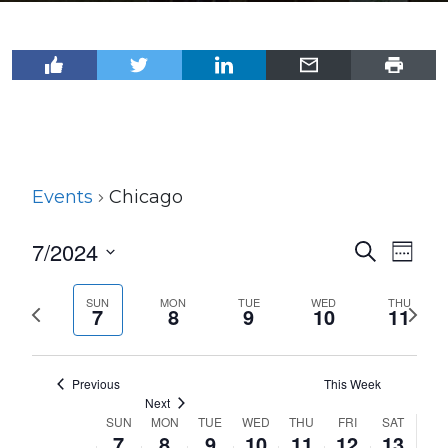
Events
Chicago
7/2024
Events
Even
Search
Week
View
Select
Search
Navi
date.
SUN
MON
TUE
WED
THU
Previous
Next
and
7
8
9
10
11
week
wee
Views
Navigat
Previous
This Week
Next
SUN
MON
TUE
WED
THU
FRI
SAT
Week
7
8
9
10
11
12
13