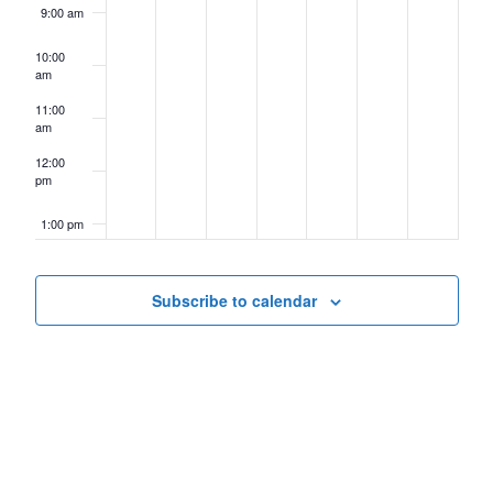
9:00 am
10:00
am
11:00
am
12:00
pm
1:00 pm
2:00 pm
Subscribe to calendar
3:00 pm
4:00 pm
5:00 pm
6:00 pm