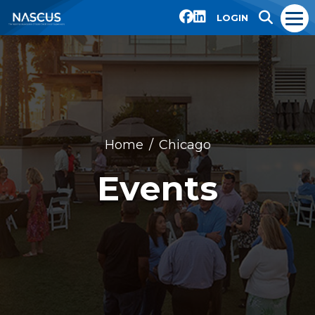
LOGIN
Home
Chicago
Events