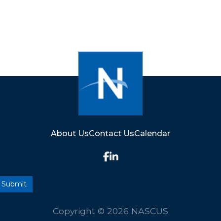
About Us
Contact Us
Calendar
Copyright © 2026 NASCUS