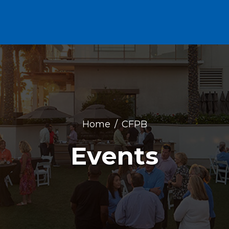
Home
CFPB
Events