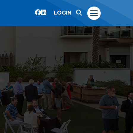
LOGIN