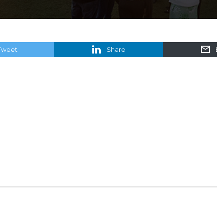
Tweet
Share