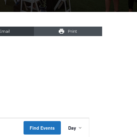
Email
Print
Event
Find Events
Day
Views