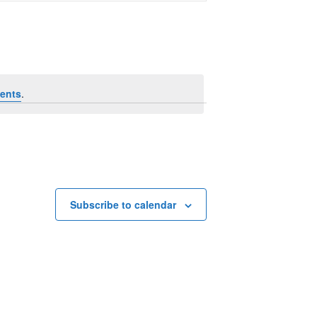
Navigation
ents
.
Subscribe to calendar