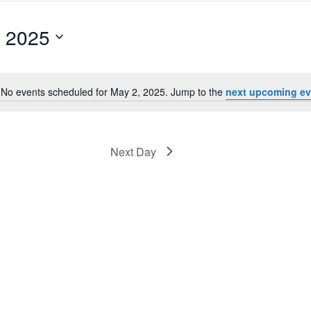
, 2025
No events scheduled for May 2, 2025. Jump to the
next upcoming ev
Notice
Next Day