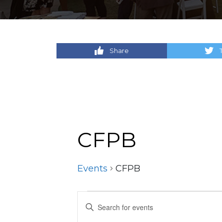
Share
CFPB
Events
CFPB
Events
Events
Enter
Keyword.