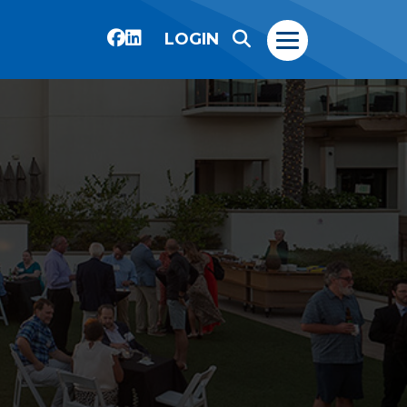
LOGIN