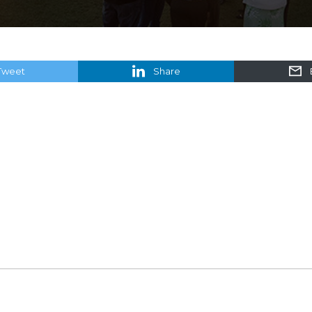
Tweet
Share