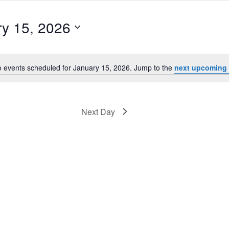
y 15, 2026
 events scheduled for January 15, 2026. Jump to the
next upcoming 
Notice
Next Day