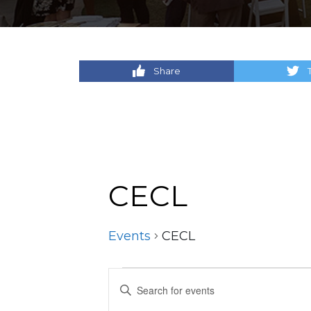
Share
CECL
Events
CECL
Events
Events
Enter
Keyword.