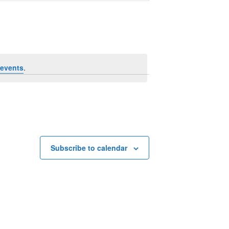
Navigation
events
.
Subscribe to calendar