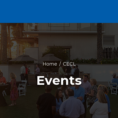
Home
CECL
Events