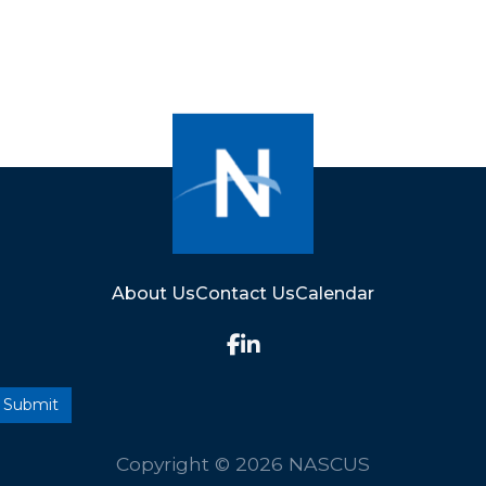
About Us
Contact Us
Calendar
Copyright © 2026 NASCUS