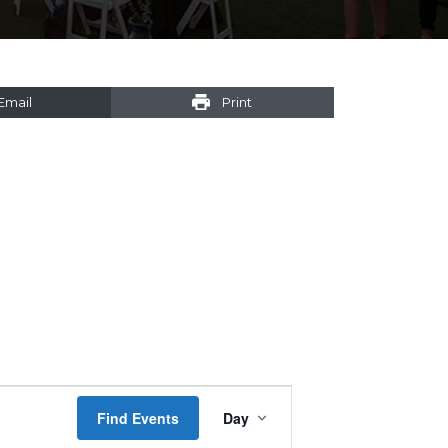
Email
Print
Event
Find Events
Day
Views