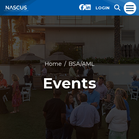
LOGIN
Home
BSA/AML
Events