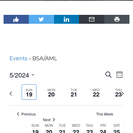
Events
BSA/AML
5/2024
Events
Even
Search
Week
View
Select
Search
Navi
date.
SUN
MON
TUE
WED
THU
Previous
Next
and
19
20
21
22
23
week
wee
Views
Navigat
Previous
This Week
Next
SUN
MON
TUE
WED
THU
FRI
SAT
Week
19
20
21
22
23
24
25