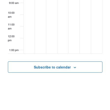
9:00 am
10:00
am
11:00
am
12:00
pm
1:00 pm
2:00 pm
Subscribe to calendar
3:00 pm
4:00 pm
5:00 pm
6:00 pm