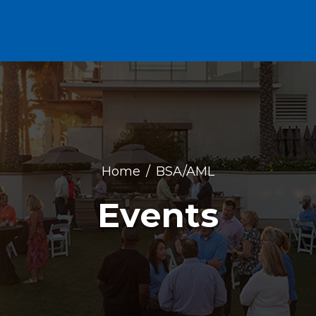
Home
BSA/AML
Events