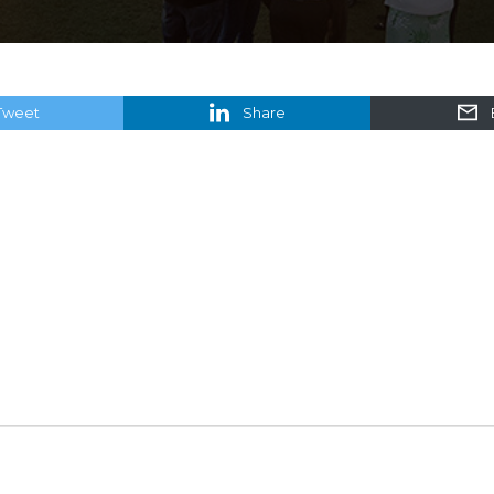
Tweet
Share