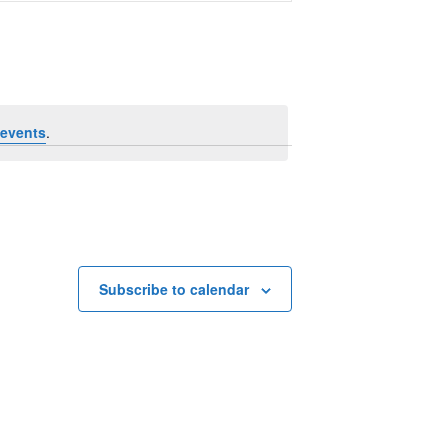
Navigation
events
.
Subscribe to calendar