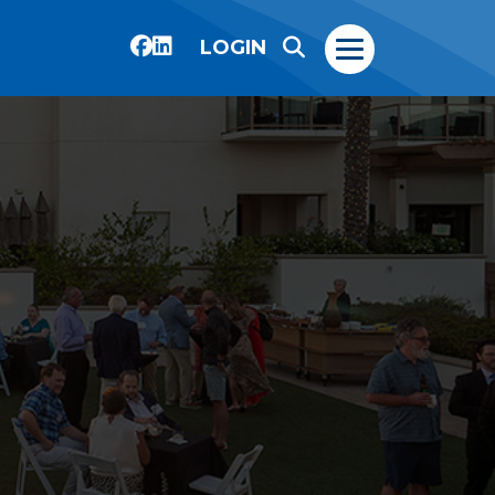
LOGIN