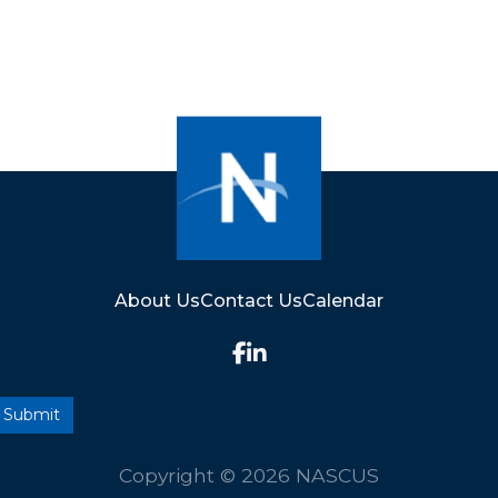
About Us
Contact Us
Calendar
Copyright © 2026 NASCUS