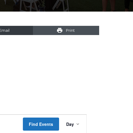
Email
Print
Event
Find Events
Day
Views