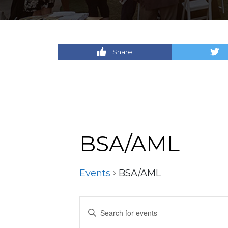
Share
BSA/AML
Events
BSA/AML
Events
Events
Enter
Keyword.