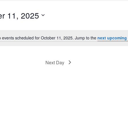
r 11, 2025
 events scheduled for October 11, 2025. Jump to the
next upcoming 
Notice
Next Day