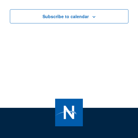
Views
Navigat
Subscribe to calendar