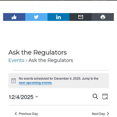
Ask the Regulators
Events
Ask the Regulators
Events
No events scheduled for December 4, 2025. Jump to the
for
Notice
next upcoming events
.
December
12/4/2025
Events
Even
Search
4,
Day
View
Select
Search
2025
Navi
date.
and
Previous Day
Next Day