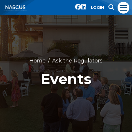
LOGIN
Home
Ask the Regulators
Events