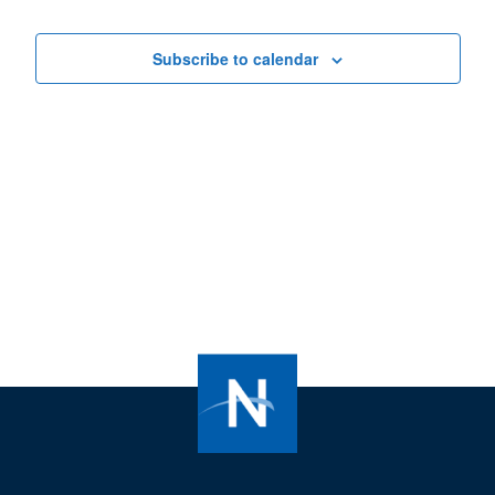
Views
Navigat
Subscribe to calendar