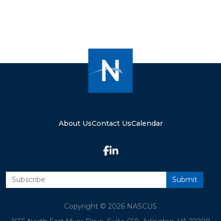
About Us
Contact Us
Calendar
Copyright © 2026 NASCUS