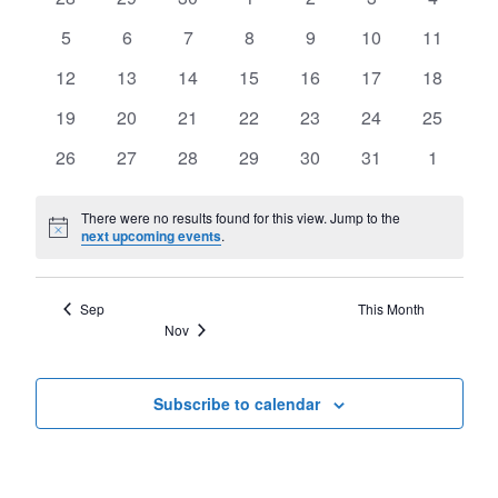
of
Views
events
events
events
events
events
events
events
Events
0
0
0
0
0
0
0
5
6
7
8
9
10
11
Navigat
events
events
events
events
events
events
events
0
0
0
0
0
0
0
12
13
14
15
16
17
18
events
events
events
events
events
events
events
0
0
0
0
0
0
0
19
20
21
22
23
24
25
events
events
events
events
events
events
events
0
0
0
0
0
0
0
26
27
28
29
30
31
1
events
events
events
events
events
events
events
There were no results found for this view. Jump to the
Notice
next upcoming events
.
Sep
This Month
Nov
Subscribe to calendar