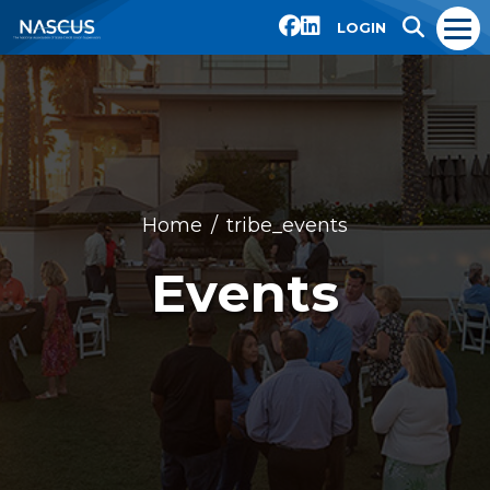
LOGIN
Home
tribe_events
Events