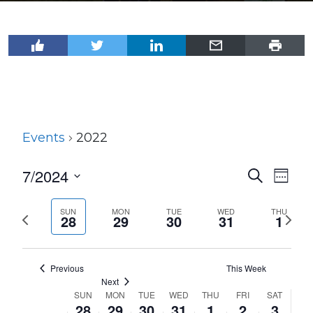
Events
2022
7/2024
Events
Even
Search
Week
View
Select
Search
Navi
date.
SUN
MON
TUE
WED
THU
Previous
Next
and
28
29
30
31
1
week
wee
Views
Navigat
Previous
This Week
Next
SUN
MON
TUE
WED
THU
FRI
SAT
Week
28
29
30
31
1
2
3