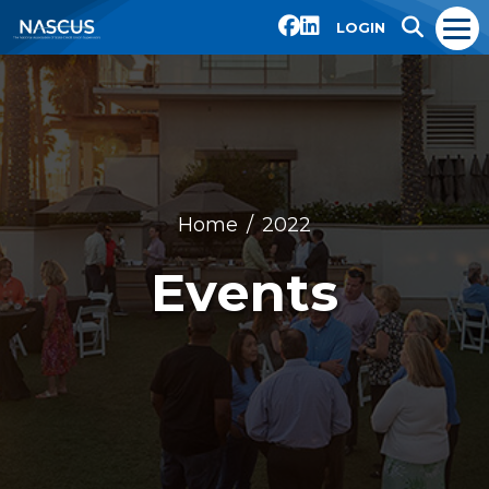
LOGIN
Home
2022
Events