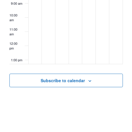
9:00 am
10:00
am
11:00
am
12:00
pm
1:00 pm
2:00 pm
Subscribe to calendar
3:00 pm
4:00 pm
5:00 pm
6:00 pm