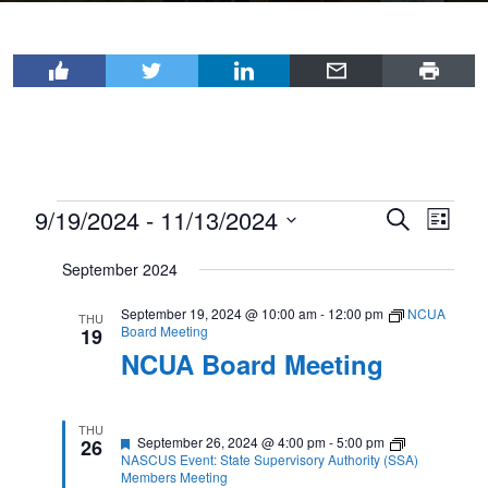
Events
9/19/2024
 - 
11/13/2024
Events
Even
Search
List
View
Select
Search
September 2024
Navi
date.
and
September 19, 2024 @ 10:00 am
-
12:00 pm
NCUA
Views
THU
Board Meeting
19
Navigat
NCUA Board Meeting
THU
Featured
September 26, 2024 @ 4:00 pm
-
5:00 pm
26
NASCUS Event: State Supervisory Authority (SSA)
Members Meeting