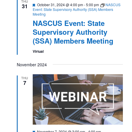
THU
Featured
October 31, 2024 @ 4:00 pm
-
5:00 pm
NASCUS
31
Event: State Supervisory Authority (SSA) Members
Meeting
NASCUS Event: State
Supervisory Authority
(SSA) Members Meeting
Virtual
November 2024
THU
7
Featured
November 7, 2024 @ 3:00 pm
-
4:00 pm