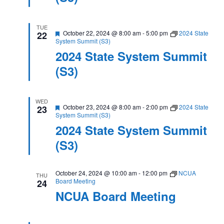
TUE
Featured
October 22, 2024 @ 8:00 am
-
5:00 pm
2024 State
22
System Summit (S3)
2024 State System Summit
(S3)
WED
Featured
October 23, 2024 @ 8:00 am
-
2:00 pm
2024 State
23
System Summit (S3)
2024 State System Summit
(S3)
October 24, 2024 @ 10:00 am
-
12:00 pm
NCUA
THU
Board Meeting
24
NCUA Board Meeting