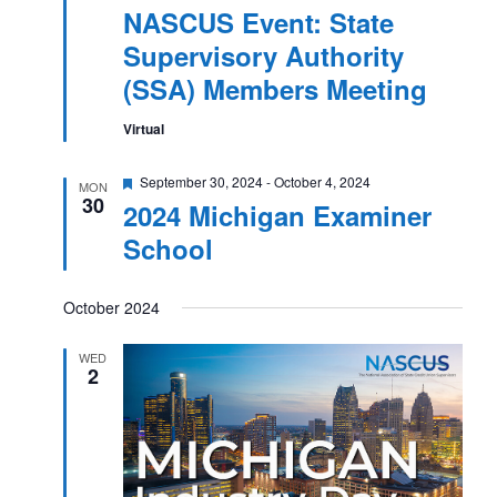
NASCUS Event: State
Supervisory Authority
(SSA) Members Meeting
Virtual
Featured
September 30, 2024
-
October 4, 2024
MON
30
2024 Michigan Examiner
School
October 2024
WED
2