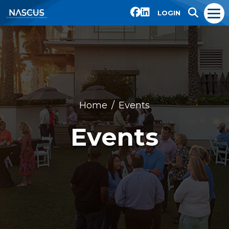
LOGIN
Home
Events
Events