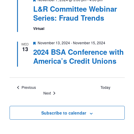
L&R Committee Webinar
Series: Fraud Trends
Virtual
Featured
November 13, 2024
-
November 15, 2024
WED
13
2024 BSA Conference with
America’s Credit Unions
Events
Previous
Today
Events
Next
Subscribe to calendar