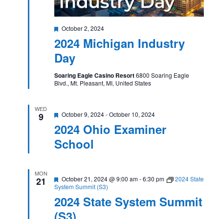
Featured
October 2, 2024
2024 Michigan Industry
Day
Soaring Eagle Casino Resort
6800 Soaring Eagle
Blvd., Mt. Pleasant, MI, United States
WED
Featured
October 9, 2024
-
October 10, 2024
9
2024 Ohio Examiner
School
MON
Featured
October 21, 2024 @ 9:00 am
-
6:30 pm
2024 State
21
System Summit (S3)
2024 State System Summit
(S3)