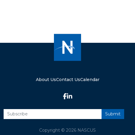
About Us
Contact Us
Calendar
Copyright © 2026 NASCUS