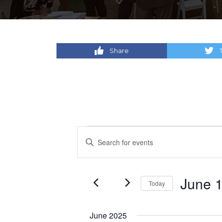
Share
Events
Events
Enter
Keyword.
Search
Search
for
and
June 1
Today
Events
by
Select
Views
Keyword.
date.
June 2025