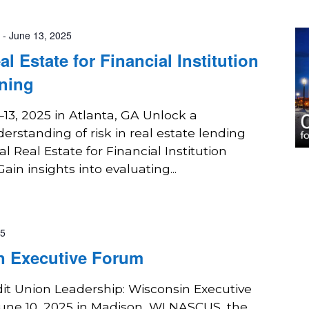
-
June 13, 2025
 Estate for Financial Institution
ning
3, 2025 in Atlanta, GA Unlock a
rstanding of risk in real estate lending
 Real Estate for Financial Institution
in insights into evaluating...
25
n Executive Forum
it Union Leadership: Wisconsin Executive
une 10, 2025 in Madison, WI NASCUS, the