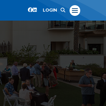
LOGIN