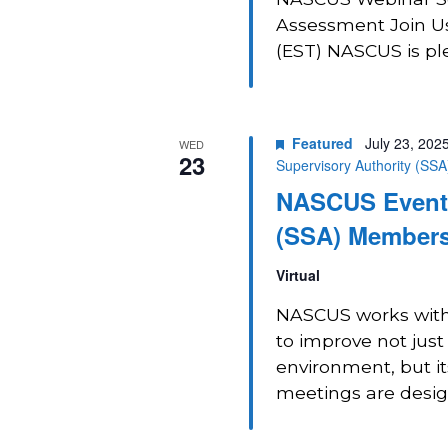
Assessment Join Us
(EST) NASCUS is plea
Featured
July 23, 202
WED
23
Supervisory Authority (SS
NASCUS Event:
(SSA) Members
Virtual
NASCUS works with 
to improve not just
environment, but i
meetings are design