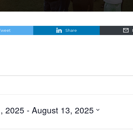
Tweet
Share
, 2025
 - 
August 13, 2025