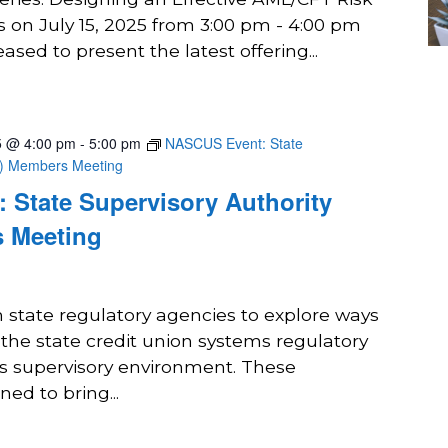
 on July 15, 2025 from 3:00 pm - 4:00 pm
sed to present the latest offering...
5 @ 4:00 pm
-
5:00 pm
NASCUS Event: State
A) Members Meeting
 State Supervisory Authority
 Meeting
state regulatory agencies to explore ways
 the state credit union systems regulatory
ts supervisory environment. These
ed to bring...