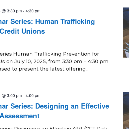
5 @ 3:30 pm
-
4:30 pm
r Series: Human Trafficking
 Credit Unions
ies Human Trafficking Prevention for
Us on July 10, 2025, from 3:30 pm – 4:30 pm
ed to present the latest offering...
5 @ 3:00 pm
-
4:00 pm
 Series: Designing an Effective
 Assessment
ies: Designing an Effective AML/CFT Risk