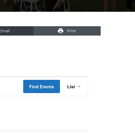
Email
Print
Event
Find Events
List
Views
Navigation