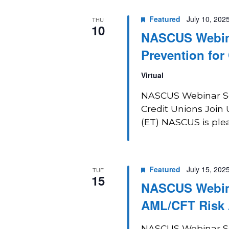
Featured
July 10, 202
THU
10
NASCUS Webina
Prevention for
Virtual
NASCUS Webinar Ser
Credit Unions Join 
(ET) NASCUS is pleas
Featured
July 15, 202
TUE
15
NASCUS Webinar
AML/CFT Risk
NASCUS Webinar Ser