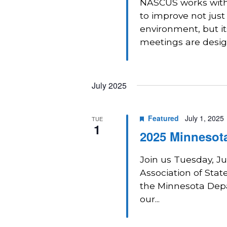
NASCUS works with 
to improve not just
environment, but i
meetings are design
July 2025
Featured
July 1, 2025
TUE
1
2025 Minnesota
Join us Tuesday, Ju
Association of Sta
the Minnesota Depa
our...