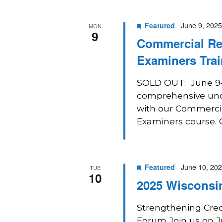
Navigation
Featured
June 9, 2025
MON
9
Commercial Real
Examiners Trai
SOLD OUT: June 9–1
comprehensive unde
with our Commercial
Examiners course. Ga
Featured
June 10, 20
TUE
10
2025 Wisconsi
Strengthening Cred
Forum Join us on J