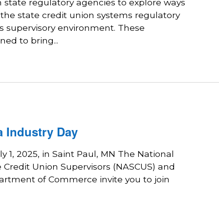
state regulatory agencies to explore ways
 the state credit union systems regulatory
ts supervisory environment. These
ed to bring...
 Industry Day
ly 1, 2025, in Saint Paul, MN The National
te Credit Union Supervisors (NASCUS) and
rtment of Commerce invite you to join