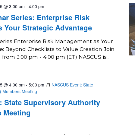
25 @ 3:00 pm
-
4:00 pm
r Series: Enterprise Risk
 Your Strategic Advantage
ries Enterprise Risk Management as Your
: Beyond Checklists to Value Creation Join
 from 3:00 pm - 4:00 pm (ET) NASCUS is...
25 @ 4:00 pm
-
5:00 pm
NASCUS Event: State
A) Members Meeting
 State Supervisory Authority
 Meeting