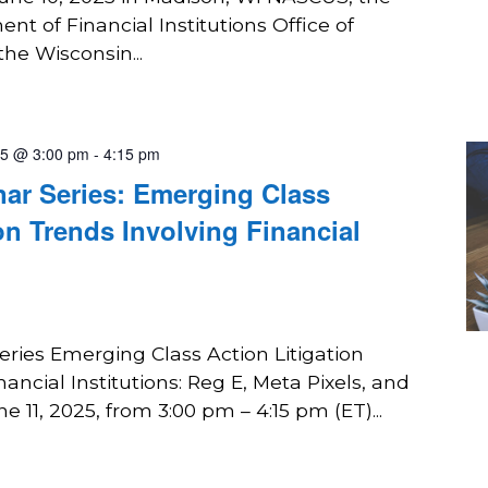
t of Financial Institutions Office of
the Wisconsin...
25 @ 3:00 pm
-
4:15 pm
r Series: Emerging Class
on Trends Involving Financial
ies Emerging Class Action Litigation
ancial Institutions: Reg E, Meta Pixels, and
 11, 2025, from 3:00 pm – 4:15 pm (ET)...