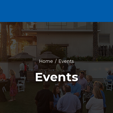
Home
Events
Events