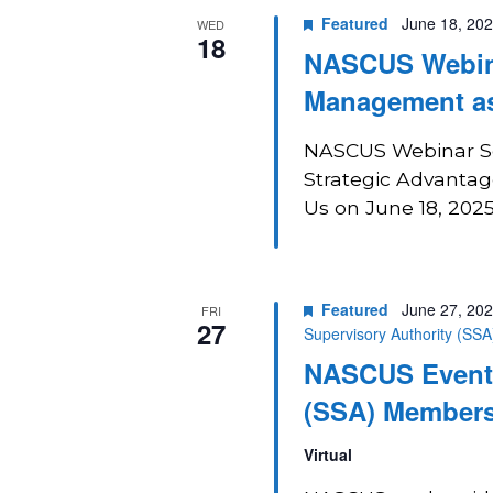
Featured
June 18, 20
WED
18
NASCUS Webina
Management as
NASCUS Webinar Se
Strategic Advantage
Us on June 18, 2025
Featured
June 27, 20
FRI
27
Supervisory Authority (SS
NASCUS Event:
(SSA) Members
Virtual