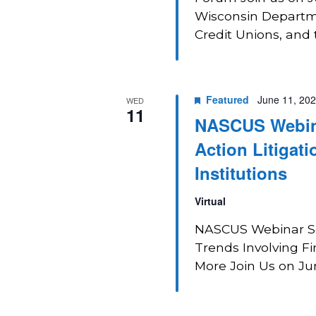
Wisconsin Departmen
Credit Unions, and 
Featured
June 11, 20
WED
11
NASCUS Webina
Action Litigati
Institutions
Virtual
NASCUS Webinar Ser
Trends Involving Fin
More Join Us on June