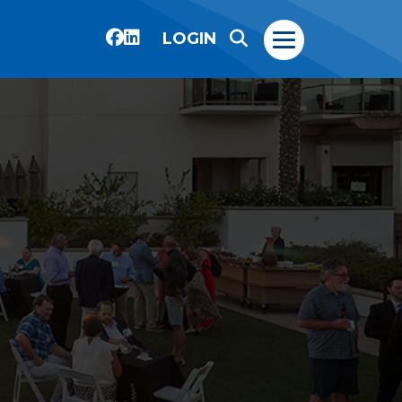
LOGIN