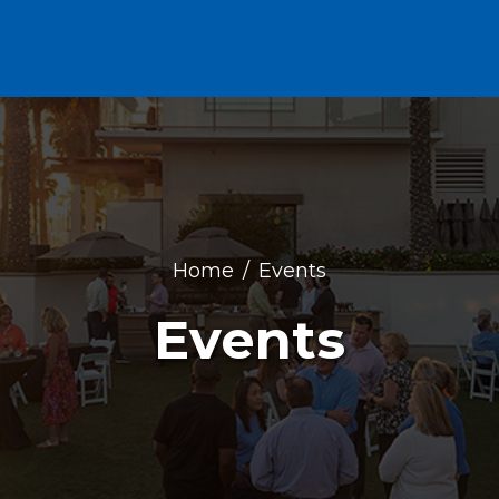
Home
Events
Events