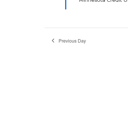
Previous Day