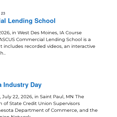
y 23
al Lending School
 2026, in West Des Moines, IA Course
NASCUS Commercial Lending School is a
 includes recorded videos, an interactive
...
 Industry Day
July 22, 2026, in Saint Paul, MN The
n of State Credit Union Supervisors
nesota Department of Commerce, and the
nion Network...