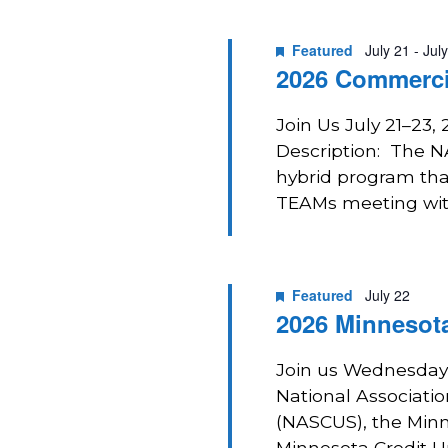
2026
Navigation
Featured
July 21
-
Jul
2026 Commerci
Join Us July 21–23,
Description: The 
hybrid program that
TEAMs meeting with
Featured
July 22
2026 Minnesota
Join us Wednesday, 
National Associatio
(NASCUS), the Min
Minnesota Credit U