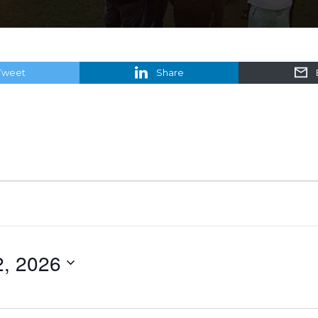
Tweet
Share
2, 2026