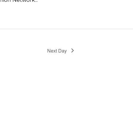
Next Day