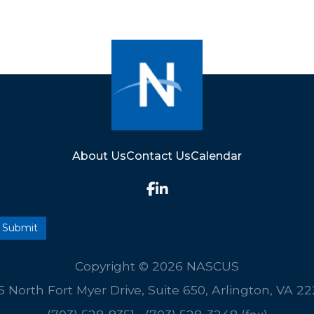
About Us
Contact Us
Calendar
Copyright © 2026 NASCUS
5 North Fort Myer Drive, Suite 650, Arlington, VA 2