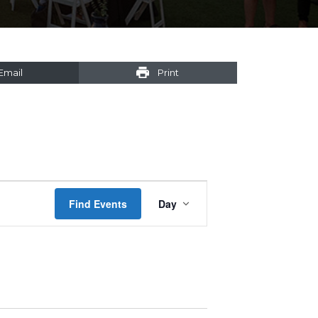
Email
Print
Event
Find Events
Day
Views
Navigation