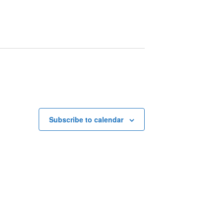
Subscribe to calendar