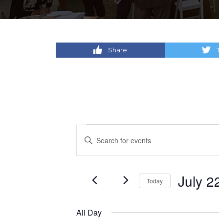
Share
Events
Events
Enter
Keyword.
for
Search
Search
for
July
and
July 2
Today
Events
by
Select
22,
Views
Keyword.
date.
All Day