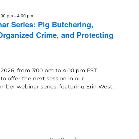
:00 pm
-
4:00 pm
r Series: Pig Butchering,
Organized Crime, and Protecting
, 2026, from 3:00 pm to 4:00 pm EST
o offer the next session in our
er webinar series, featuring Erin West,...