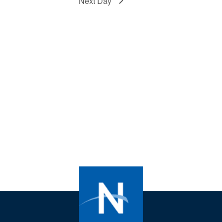
Next Day