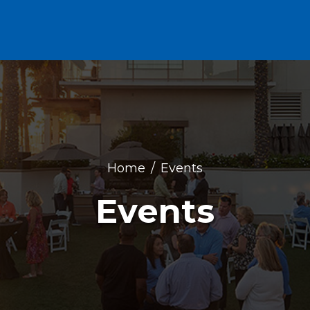
Home
Events
Events