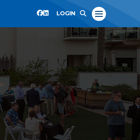
LOGIN