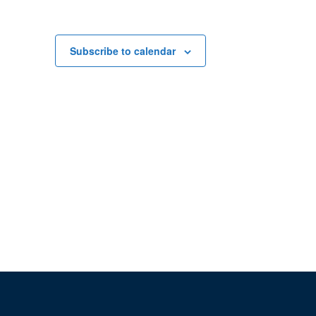
Subscribe to calendar