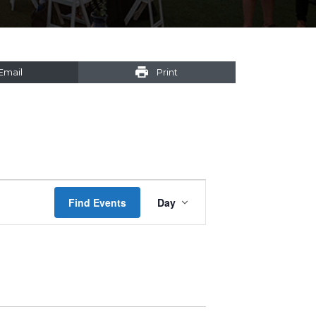
Email
Print
Event
Find Events
Day
Views
Navigation