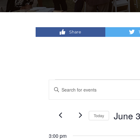
Share
Events
Events
Enter
Keyword.
for
Search
Search
for
June
and
June 3
Today
Events
by
Select
30,
Views
Keyword.
date.
3:00 pm