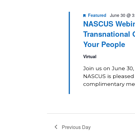
2026
Navigation
Featured
June 30 @ 3
NASCUS Webina
Transnational 
Your People
Virtual
Join us on June 30
NASCUS is pleased t
complimentary memb
Previous Day