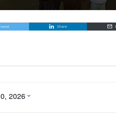
Tweet
Share
0, 2026