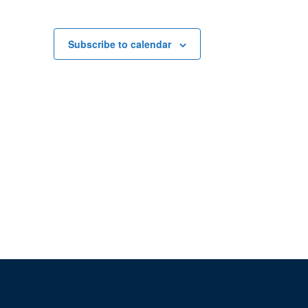
Subscribe to calendar