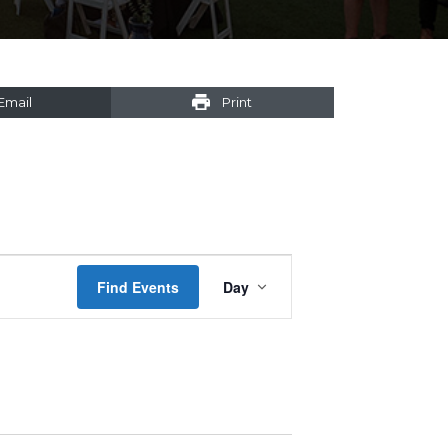
Email
Print
Event
Find Events
Day
Views
Navigation