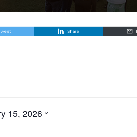
Tweet
Share
y 15, 2026