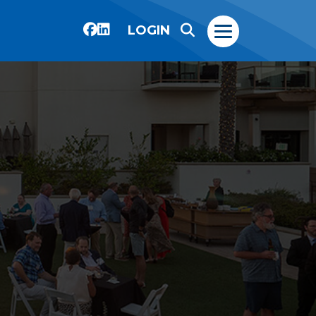
LOGIN