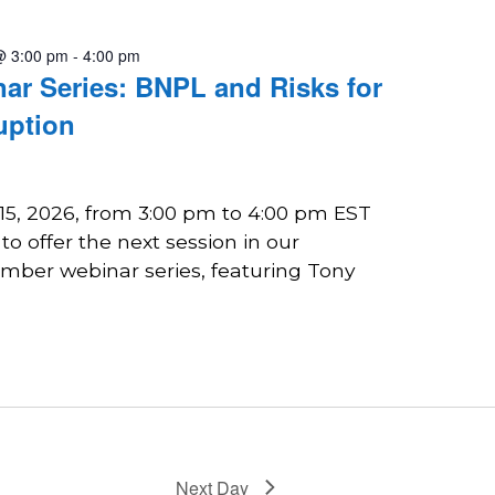
@ 3:00 pm
-
4:00 pm
r Series: BNPL and Risks for
uption
 15, 2026, from 3:00 pm to 4:00 pm EST
o offer the next session in our
ber webinar series, featuring Tony
Next Day