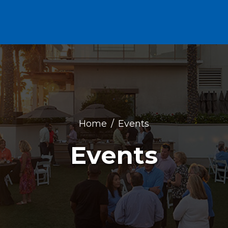
Home
Events
Events