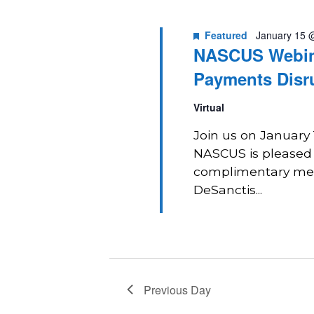
2026
Navigation
Featured
January 15 
NASCUS Webina
Payments Disr
Virtual
Join us on January
NASCUS is pleased t
complimentary mem
DeSanctis...
Previous Day