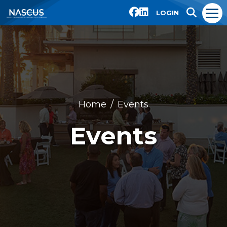
LOGIN
Home
Events
Events