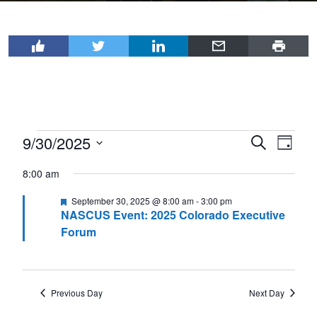
Events
9/30/2025
Events
Even
Search
Day
View
for
Select
Search
8:00 am
Navi
date.
September
and
Featured
September 30, 2025 @ 8:00 am
-
3:00 pm
30,
Views
NASCUS Event: 2025 Colorado Executive
2025
Navigat
Forum
Previous Day
Next Day