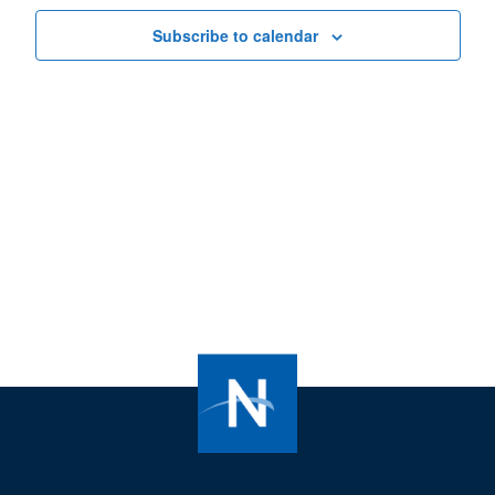
Subscribe to calendar