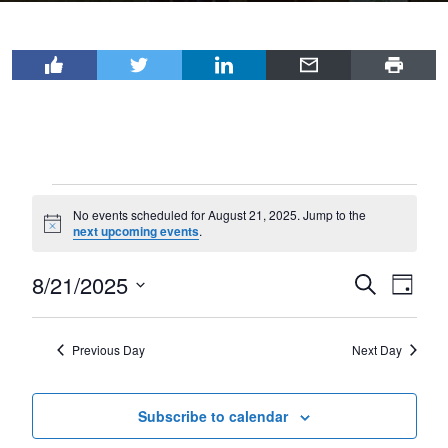
Events
No events scheduled for August 21, 2025. Jump to the
for
Notice
next upcoming events
.
August
8/21/2025
Events
Even
Search
21,
Day
View
Select
Search
2025
Navi
date.
and
Previous Day
Next Day
Views
Navigat
Subscribe to calendar