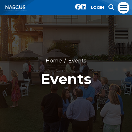
LOGIN
Home
Events
Events